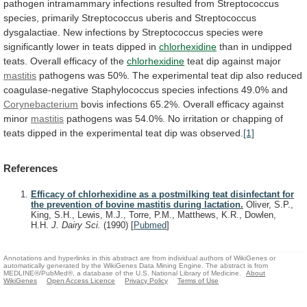
pathogen
intramammary
infections
resulted
from
Streptococcus
species,
primarily
Streptococcus
uberis
and
Streptococcus
dysgalactiae.
New
infections
by
Streptococcus
species
were
significantly
lower
in
teats
dipped
in
chlorhexidine
than
in
undipped
teats.
Overall
efficacy
of
the
chlorhexidine
teat dip against major
mastitis
pathogens
was
50%.
The
experimental
teat
dip
also
reduced
coagulase-negative
Staphylococcus
species
infections
49.0%
and
Corynebacterium
bovis
infections
65.2%.
Overall
efficacy
against
minor
mastitis
pathogens
was
54.0%.
No
irritation
or
chapping
of
teats
dipped
in
the
experimental
teat
dip
was
observed.
[1]
References
Efficacy of chlorhexidine as a postmilking teat disinfectant for
the prevention of bovine mastitis during lactation.
Oliver, S.P.,
King, S.H., Lewis, M.J., Torre, P.M., Matthews, K.R., Dowlen,
H.H.
J. Dairy Sci.
(1990)
[
Pubmed
]
Annotations and hyperlinks in this abstract are from individual authors of WikiGenes or
automatically generated by the WikiGenes Data Mining Engine. The abstract is from
MEDLINE®/PubMed®, a database of the U.S. National Library of Medicine.
About
WikiGenes
Open Access Licence
Privacy Policy
Terms of Use