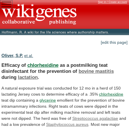
Sign in / Create account
[edit this page]
Oliver, S.P.
et al.
Efficacy of
chlorhexidine
as
a
postmilking
teat
disinfectant
for
the
prevention
of
bovine mastitis
during
lactation
.
A
natural
exposure
trial
was
conducted
for
12
mo
in
a
herd
of
150
lactating
Jersey
cows
to
determine
efficacy
of
a
.35%
chlorhexidine
teat
dip
containing
a
glycerine
emollient
for
the
prevention
of
bovine
intramammary
infections.
Right
teats
of
cows
were
dipped
in
the
experimental
teat
dip
after
milking
machine
removal
and
left
teats
were
not
dipped.
The
herd
was
free
of
Streptococcus agalactiae
and
had
a
low
prevalence
of
Staphylococcus aureus
.
Most
new
major