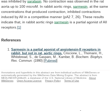
was
inhibited
by
saralasin
.
No
contraction
was
observed
in
the
rat
aorta
up
to
100
microM.
In
rabbit
aortic
rings,
sarmesin
,
at
the
same
concentrations
that
produced
contraction,
inhibited
contractions
induced
by
AII
in
a
competitive
manner
(pA2
7,
26).
These
results
indicate
that,
in
rabbit
aortic
rings
sarmesin
is
a
partial
agonist
of
AII
receptors.
[1]
References
Sarmesin is a partial agonist of angiotensin-II receptors in
rabbit, but not in rat, aortic rings.
Criscione, L., Thomann, H.,
Whitebread, S., de Gasparo, M., Kamber, B.
Biochem. Biophys.
Res. Commun.
(1990)
[
Pubmed
]
Annotations and hyperlinks in this abstract are from individual authors of WikiGenes or
automatically generated by the WikiGenes Data Mining Engine. The abstract is from
MEDLINE®/PubMed®, a database of the U.S. National Library of Medicine.
About
WikiGenes
Open Access Licence
Privacy Policy
Terms of Use