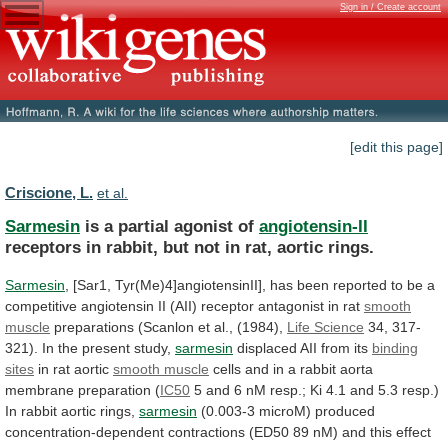
Sign in / Create account
[edit this page]
Criscione, L.
et al.
Sarmesin
is a partial agonist of
angiotensin-II
receptors
in
rabbit,
but
not
in
rat,
aortic
rings.
Sarmesin
,
[Sar1,
Tyr(Me)4]angiotensinII],
has
been
reported
to
be
a
competitive
angiotensin
II
(AII)
receptor
antagonist
in
rat
smooth
muscle
preparations (Scanlon et al., (1984),
Life
Science
34, 317-
321). In the present study,
sarmesin
displaced
AII
from
its
binding
sites
in rat aortic
smooth
muscle
cells
and
in
a
rabbit
aorta
membrane
preparation
(
IC50
5
and
6
nM
resp.;
Ki
4.1
and
5.3
resp.)
In
rabbit
aortic
rings,
sarmesin
(0.003-3
microM)
produced
concentration-dependent
contractions
(ED50
89
nM)
and
this
effect