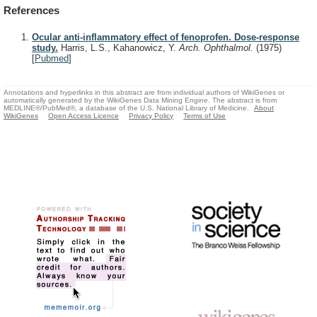
References
Ocular anti-inflammatory effect of fenoprofen. Dose-response
study.
Harris, L.S., Kahanowicz, Y.
Arch. Ophthalmol.
(1975)
[
Pubmed
]
Annotations and hyperlinks in this abstract are from individual authors of WikiGenes or
automatically generated by the WikiGenes Data Mining Engine. The abstract is from
MEDLINE®/PubMed®, a database of the U.S. National Library of Medicine.
About
WikiGenes
Open Access Licence
Privacy Policy
Terms of Use