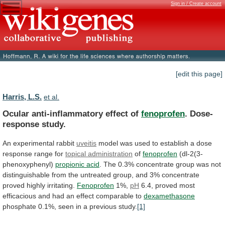
Sign in / Create account
[edit this page]
Harris, L.S.
et al.
Ocular anti-inflammatory effect of
fenoprofen
. Dose-
response study.
An
experimental
rabbit
uveitis
model
was
used
to
establish
a
dose
response
range
for
topical administration
of
fenoprofen
(dl-2(3-
phenoxyphenyl)
propionic acid
.
The
0.3%
concentrate
group
was
not
distinguishable
from
the
untreated
group,
and
3%
concentrate
proved
highly
irritating.
Fenoprofen
1%,
pH
6.4,
proved
most
efficacious
and
had
an
effect
comparable
to
dexamethasone
phosphate
0.1%,
seen
in
a
previous
study.
[1]