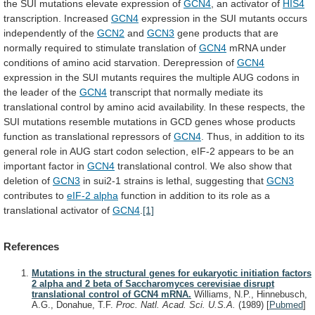
the
SUI
mutations
elevate
expression
of
GCN4
, an activator of
HIS4
transcription. Increased
GCN4
expression
in
the
SUI
mutants
occurs
independently
of
the
GCN2
and
GCN3
gene
products
that
are
normally
required
to
stimulate
translation
of
GCN4
mRNA
under
conditions
of
amino
acid
starvation.
Derepression
of
GCN4
expression
in
the
SUI
mutants
requires
the
multiple
AUG
codons
in
the
leader
of
the
GCN4
transcript
that
normally
mediate
its
translational
control
by
amino
acid
availability.
In
these
respects,
the
SUI
mutations
resemble
mutations
in
GCD
genes
whose
products
function
as
translational
repressors
of
GCN4
.
Thus,
in
addition
to
its
general
role
in
AUG
start
codon
selection,
eIF-2
appears
to
be
an
important
factor
in
GCN4
translational
control.
We
also
show
that
deletion
of
GCN3
in
sui2-1
strains
is
lethal,
suggesting
that
GCN3
contributes to
eIF-2
alpha
function
in
addition
to
its
role
as
a
translational
activator
of
GCN4
.
[1]
References
Mutations in the structural genes for eukaryotic initiation factors
2 alpha and 2 beta of Saccharomyces cerevisiae disrupt
translational control of GCN4 mRNA.
Williams, N.P., Hinnebusch,
A.G., Donahue, T.F.
Proc. Natl. Acad. Sci. U.S.A.
(1989)
[
Pubmed
]