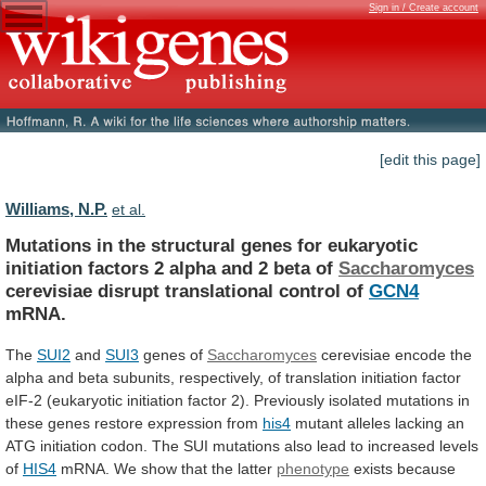
Sign in / Create account
[edit this page]
Williams, N.P.
et al.
Mutations
in
the
structural
genes
for
eukaryotic
initiation
factors
2
alpha
and
2
beta
of
Saccharomyces
cerevisiae
disrupt
translational
control
of
GCN4
mRNA.
The
SUI2
and
SUI3
genes
of
Saccharomyces
cerevisiae
encode
the
alpha
and
beta
subunits,
respectively,
of
translation
initiation
factor
eIF-2
(eukaryotic
initiation
factor
2).
Previously
isolated
mutations
in
these
genes
restore
expression
from
his4
mutant
alleles
lacking
an
ATG
initiation
codon.
The
SUI
mutations
also
lead
to
increased
levels
of
HIS4
mRNA.
We
show
that
the
latter
phenotype
exists
because