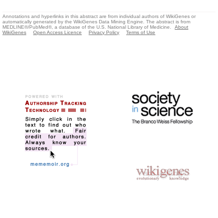
Annotations and hyperlinks in this abstract are from individual authors of WikiGenes or
automatically generated by the WikiGenes Data Mining Engine. The abstract is from
MEDLINE®/PubMed®, a database of the U.S. National Library of Medicine.
About
WikiGenes
Open Access Licence
Privacy Policy
Terms of Use