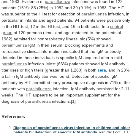
and
1983.
Evidence
of
parainfluenza
infections
was
found
in
122
patients
(16%):
83
(25%)
in
1982
and
39
(9.1%)
in
1983.
The
HIT
was
superior
to
the
HI
test
for
detection
of
parainfluenza
infection,
in
particular
in
infants
and
aged
patients,
94
patients
were
positive
only
in
the
HIT
test,
12
in
the
HI
test,
and
16
in
both
tests.
In
a
control
group
of
120
persons
(time-
and
age-matched
to
the
patients
of
1982)
admitted
for
nonrespiratory
illness,
six
(5%)
showed
parainfluenza
IgM
in
their
serum.
Blocking
experiments
and
retrospective
clinical
information
indicated
that
the
IgM
antibody
detected
in
these
individuals
is
specific
IgM
acquired
after
a
mild
parainfluenza
infection.
Most
(66%)
patients
showed
IgM
antibody
titer
rises
or
high
titers
(greater
than
1,280)
in
both
sera
,
and
in
23%,
a
fall
in
IgM
antibody
titer
was
found.
Detection
of
specific
IgM
antibody
by
HIT
permitted
early
presumptive
diagnosis
in
71%
of
the
patients
with
parainfluenza
infection.
IgM
antibody
persisted
for
2-11
weeks.
The
HIT
appears
to
be
an
important
supplement
for
the
diagnosis
of
parainfluenza
infections.
[1]
References
Diagnosis of parainfluenza virus infection in children and older
patients by detection of specific IgM antibody.
van der Logt, J.T.,