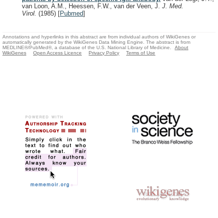
van Loon, A.M., Heessen, F.W., van der Veen, J.
J. Med.
Virol.
(1985)
[
Pubmed
]
Annotations and hyperlinks in this abstract are from individual authors of WikiGenes or
automatically generated by the WikiGenes Data Mining Engine. The abstract is from
MEDLINE®/PubMed®, a database of the U.S. National Library of Medicine.
About
WikiGenes
Open Access Licence
Privacy Policy
Terms of Use