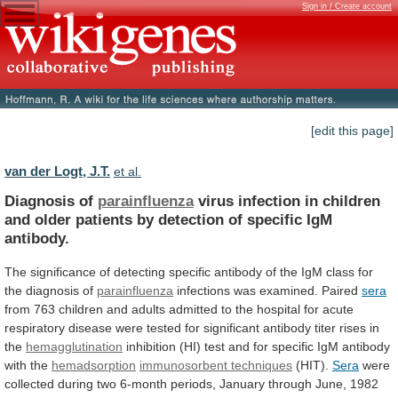
Sign in / Create account
[edit this page]
van der Logt, J.T.
et al.
Diagnosis of
parainfluenza
virus
infection
in
children
and
older
patients
by
detection
of
specific
IgM
antibody.
The
significance
of
detecting
specific
antibody
of
the
IgM
class
for
the
diagnosis
of
parainfluenza
infections
was
examined.
Paired
sera
from
763
children
and
adults
admitted
to
the
hospital
for
acute
respiratory
disease
were
tested
for
significant
antibody
titer
rises
in
the
hemagglutination
inhibition
(HI)
test
and
for
specific
IgM
antibody
with
the
hemadsorption
immunosorbent techniques
(HIT).
Sera
were
collected
during
two
6-month
periods,
January
through
June,
1982