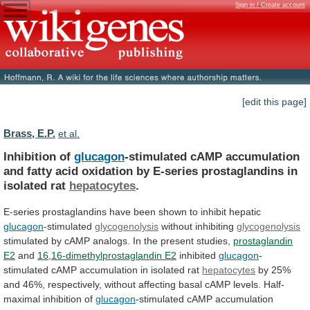
Sign in / Create account
[edit this page]
Brass, E.P.
et al.
Inhibition of
glucagon
-stimulated
cAMP
accumulation
and
fatty
acid
oxidation
by
E-series
prostaglandins
in
isolated
rat
hepatocytes
.
E-series
prostaglandins
have
been
shown
to
inhibit
hepatic
glucagon
-stimulated
glycogenolysis
without inhibiting
glycogenolysis
stimulated
by
cAMP
analogs.
In
the
present
studies,
prostaglandin
E2
and
16,16-dimethylprostaglandin E2
inhibited
glucagon
-
stimulated cAMP accumulation in isolated rat
hepatocytes
by
25%
and
46%,
respectively,
without
affecting
basal
cAMP
levels.
Half-
maximal
inhibition
of
glucagon
-stimulated
cAMP
accumulation