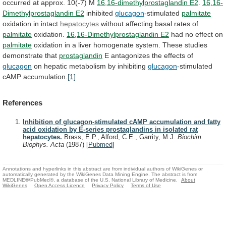
occurred
at
approx.
10(-7)
M
16,16-dimethylprostaglandin E2
.
16,16-
Dimethylprostaglandin
E2
inhibited
glucagon
-stimulated
palmitate
oxidation in intact
hepatocytes
without
affecting
basal
rates
of
palmitate
oxidation.
16,16-Dimethylprostaglandin E2
had
no
effect
on
palmitate
oxidation
in
a
liver
homogenate
system.
These
studies
demonstrate
that
prostaglandin
E
antagonizes
the
effects
of
glucagon
on hepatic metabolism by inhibiting
glucagon
-stimulated
cAMP
accumulation.
[1]
References
Inhibition of glucagon-stimulated cAMP accumulation and fatty
acid oxidation by E-series prostaglandins in isolated rat
hepatocytes.
Brass, E.P., Alford, C.E., Garrity, M.J.
Biochim.
Biophys. Acta
(1987)
[
Pubmed
]
Annotations and hyperlinks in this abstract are from individual authors of WikiGenes or
automatically generated by the WikiGenes Data Mining Engine. The abstract is from
MEDLINE®/PubMed®, a database of the U.S. National Library of Medicine.
About
WikiGenes
Open Access Licence
Privacy Policy
Terms of Use