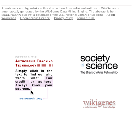
Annotations and hyperlinks in this abstract are from individual authors of WikiGenes or
automatically generated by the WikiGenes Data Mining Engine. The abstract is from
MEDLINE®/PubMed®, a database of the U.S. National Library of Medicine.
About
WikiGenes
Open Access Licence
Privacy Policy
Terms of Use