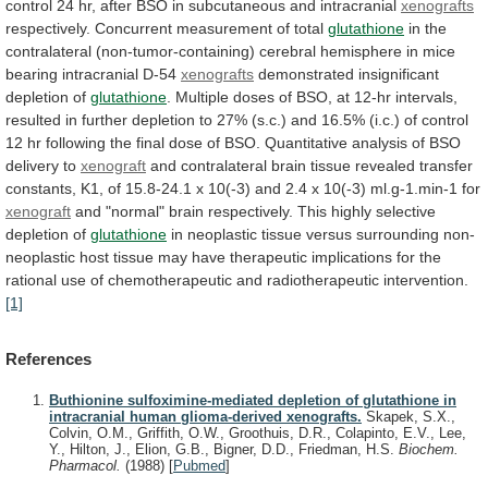
control
24
hr,
after
BSO
in
subcutaneous
and
intracranial
xenografts
respectively.
Concurrent
measurement
of
total
glutathione
in
the
contralateral
(non-tumor-containing)
cerebral
hemisphere
in
mice
bearing
intracranial
D-54
xenografts
demonstrated
insignificant
depletion
of
glutathione
.
Multiple
doses
of
BSO,
at
12-hr
intervals,
resulted
in
further
depletion
to
27%
(s.c.)
and
16.5%
(i.c.)
of
control
12
hr
following
the
final
dose
of
BSO.
Quantitative
analysis
of
BSO
delivery
to
xenograft
and
contralateral
brain
tissue
revealed
transfer
constants,
K1,
of
15.8-24.1
x
10(-3)
and
2.4
x
10(-3)
ml.g-1.min-1
for
xenograft
and
"normal"
brain
respectively.
This
highly
selective
depletion
of
glutathione
in
neoplastic
tissue
versus
surrounding
non-
neoplastic
host
tissue
may
have
therapeutic
implications
for
the
rational
use
of
chemotherapeutic
and
radiotherapeutic
intervention.
[1]
References
Buthionine sulfoximine-mediated depletion of glutathione in
intracranial human glioma-derived xenografts.
Skapek, S.X.,
Colvin, O.M., Griffith, O.W., Groothuis, D.R., Colapinto, E.V., Lee,
Y., Hilton, J., Elion, G.B., Bigner, D.D., Friedman, H.S.
Biochem.
Pharmacol.
(1988)
[
Pubmed
]