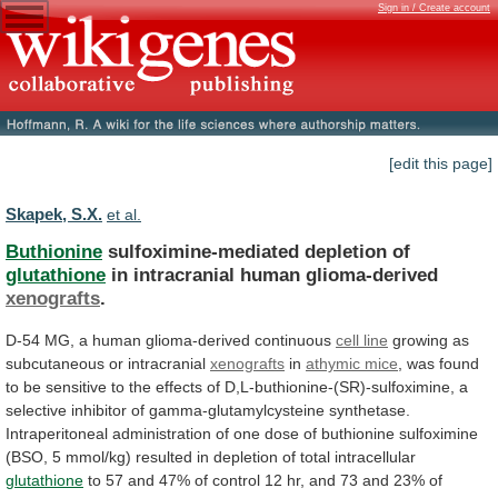
Sign in / Create account
[edit this page]
Skapek, S.X.
et al.
Buthionine
sulfoximine-mediated depletion of
glutathione
in intracranial human glioma-derived
xenografts
.
D-54
MG,
a
human
glioma-derived
continuous
cell line
growing
as
subcutaneous
or
intracranial
xenografts
in
athymic mice
,
was
found
to
be
sensitive
to
the
effects
of
D,L-buthionine-(SR)-sulfoximine,
a
selective
inhibitor
of
gamma-glutamylcysteine
synthetase.
Intraperitoneal
administration
of
one
dose
of
buthionine
sulfoximine
(BSO,
5
mmol/kg)
resulted
in
depletion
of
total
intracellular
glutathione
to
57
and
47%
of
control
12
hr,
and
73
and
23%
of