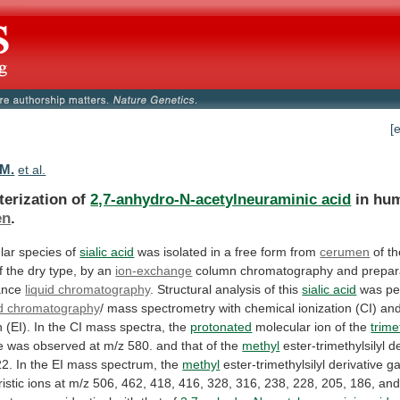
[
 M.
et al.
terization of
2,7-anhydro-N-acetylneuraminic acid
in hu
en
.
lar
species
of
sialic acid
was
isolated
in
a
free
form
from
cerumen
of
th
f
the
dry
type,
by
an
ion-exchange
column chromatography and prepara
ance
liquid chromatography
.
Structural
analysis
of
this
sialic acid
was
pe
id chromatography
/
mass
spectrometry
with
chemical
ionization
(CI)
an
n
(EI).
In
the
CI
mass
spectra,
the
protonated
molecular
ion
of
the
trime
e
was
observed
at
m/z
580.
and
that
of
the
methyl
ester-trimethylsilyl
de
22.
In
the
EI
mass
spectrum,
the
methyl
ester-trimethylsilyl
derivative
g
istic
ions
at
m/z
506,
462,
418,
416,
328,
316,
238,
228,
205,
186,
an