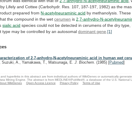
ectrum
was
identical
with
that
of
2,7-anhydro-N-acetylneuraminic acid
,
by
Lifely
and
Cottee
(Carbohydr.
Res.
107,
187-197,
1982)
as
the
mas
roduct
prepared
from
N-acetylneuraminic acid
by
methanolysis.
These
that
the
compound
in
the
wet
cerumen
is
2,7-anhydro-N-acetylneurami
is
sialic acid
species
could
not
be
detected
in
cerumens
of
the
dry
type,
t
type
may
be
controlled
by
an
autosomal
dominant gene
.
[1]
ces
aracterization of 2,7-anhydro-N-acetylneuraminic acid in human wet ce
, Suzuki, A., Yamakawa, T., Matsunaga, E.
J. Biochem.
(1985)
[
Pubmed
]
and hyperlinks in this abstract are from individual authors of WikiGenes or automatically generat
ata Mining Engine. The abstract is from MEDLINE®/PubMed®, a database of the U.S. National Li
bout WikiGenes
Open Access Licence
Privacy Policy
Terms of Use