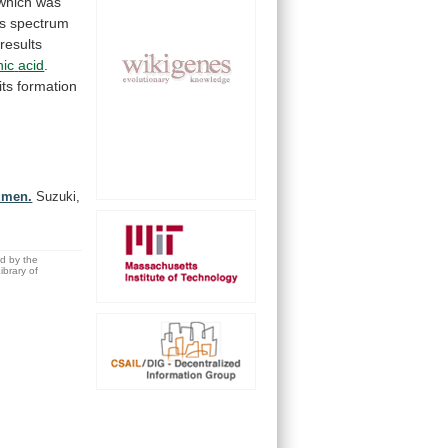
which
was
s
spectrum
results
nic
acid
.
its
formation
rumen.
Suzuki,
ed by the
brary of