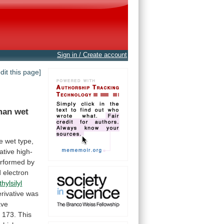
Sign in / Create account
edit this page]
man wet
e
wet
type,
tive high-
rformed
by
d
electron
thylsilyl
rivative
was
ave
d
173.
This