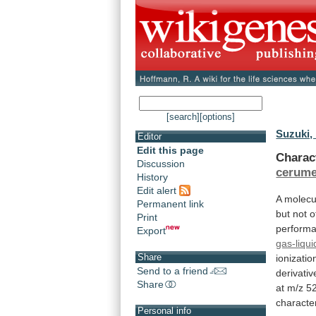
[search]
[options]
Suzuki,
Editor
Edit this page
Charac
Discussion
cerum
History
Edit alert
A
molecu
Permanent link
but
not
o
Print
perform
Export
gas-liqu
Share
ionizatio
Send to a friend
derivativ
Share
at
m/z
5
character
Personal info