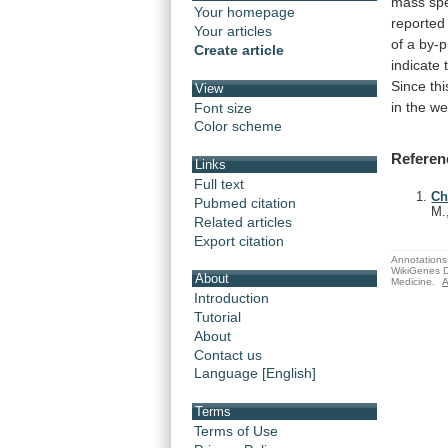
mass
sp
Your homepage
reported
Your articles
of
a
by-p
Create article
indicate
Since th
View
in
the
we
Font size
Color scheme
Referen
Links
Full text
Ch
Pubmed citation
M.
Related articles
Export citation
Annotations 
WikiGenes D
About
Medicine.
A
Introduction
Tutorial
About
Contact us
Language [English]
Terms
Terms of Use