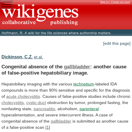
Sign in / Create account
[edit this page]
Dickinson, C.Z.
et al.
Congenital absence of the
gallbladder
:
another
cause
of
false-positive
hepatobiliary
image.
Hepatobiliary
imaging
with
the
various
technetium
-labeled
IDA
compounds
is
more
than
90%
sensitive
and
specific
for
the
diagnosis
of
acute
cholecystitis
. Causes of false-positive studies include chronic
cholecystitis
,
cystic-duct
obstruction
by
tumor,
prolonged
fasting,
the
nonfasting
state,
pancreatitis
, alcoholism,
parenteral
hyperalimentation,
and
severe
intercurrent
illness.
A
case
of
congenital
absence
of
the
gallbladder
is
submitted
as
another
cause
of
a
false-positive
scan.
[1]