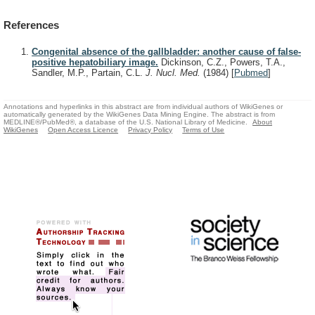
References
Congenital absence of the gallbladder: another cause of false-
positive hepatobiliary image.
Dickinson, C.Z., Powers, T.A.,
Sandler, M.P., Partain, C.L.
J. Nucl. Med.
(1984)
[
Pubmed
]
Annotations and hyperlinks in this abstract are from individual authors of WikiGenes or
automatically generated by the WikiGenes Data Mining Engine. The abstract is from
MEDLINE®/PubMed®, a database of the U.S. National Library of Medicine.
About
WikiGenes
Open Access Licence
Privacy Policy
Terms of Use