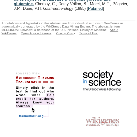
glutamine.
Cherbuy, C., Darcy-Vrillon, B., Morel, M.T., Pégorier,
J.P., Duée, P.H.
Gastroenterology
(1995)
[
Pubmed
]
Annotations and hyperlinks in this abstract are from individual authors of WikiGenes or
automatically generated by the WikiGenes Data Mining Engine. The abstract is from
MEDLINE®/PubMed®, a database of the U.S. National Library of Medicine.
About
WikiGenes
Open Access Licence
Privacy Policy
Terms of Use