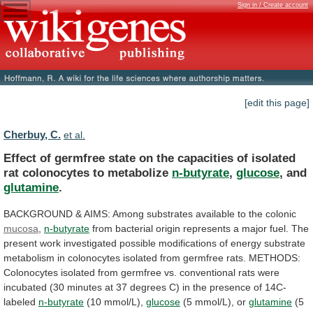
Sign in / Create account
[edit this page]
Cherbuy, C.
et al.
Effect
of
germfree
state
on
the
capacities
of
isolated
rat
colonocytes
to
metabolize
n-butyrate
,
glucose
,
and
glutamine
.
BACKGROUND
&
AIMS:
Among
substrates
available
to
the
colonic
mucosa
,
n-butyrate
from
bacterial
origin
represents
a
major
fuel.
The
present
work
investigated
possible
modifications
of
energy
substrate
metabolism
in
colonocytes
isolated
from
germfree
rats.
METHODS:
Colonocytes
isolated
from
germfree
vs.
conventional
rats
were
incubated
(30
minutes
at
37
degrees
C)
in
the
presence
of
14C-
labeled
n-butyrate
(10
mmol/L),
glucose
(5 mmol/L), or
glutamine
(5