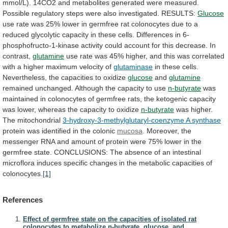
mmol/L).
14CO2
and
metabolites
generated
were
measured.
Possible
regulatory
steps
were
also
investigated.
RESULTS:
Glucose
use
rate
was
25%
lower
in
germfree
rat
colonocytes
due
to
a
reduced
glycolytic
capacity
in
these
cells.
Differences
in
6-
phosphofructo-1-kinase
activity
could
account
for
this
decrease.
In
contrast,
glutamine
use
rate
was
45%
higher,
and
this
was
correlated
with
a
higher
maximum
velocity
of
glutaminase
in
these
cells.
Nevertheless,
the
capacities
to
oxidize
glucose
and
glutamine
remained
unchanged.
Although
the
capacity
to
use
n-butyrate
was
maintained
in
colonocytes
of
germfree
rats,
the
ketogenic
capacity
was
lower,
whereas
the
capacity
to
oxidize
n-butyrate
was
higher.
The
mitochondrial
3-hydroxy-3-methylglutaryl-coenzyme A synthase
protein
was
identified
in
the
colonic
mucosa
.
Moreover,
the
messenger
RNA
and
amount
of
protein
were
75%
lower
in
the
germfree
state.
CONCLUSIONS:
The
absence
of
an
intestinal
microflora
induces
specific
changes
in
the
metabolic
capacities
of
colonocytes.
[1]
References
Effect of germfree state on the capacities of isolated rat
colonocytes to metabolize n-butyrate, glucose, and