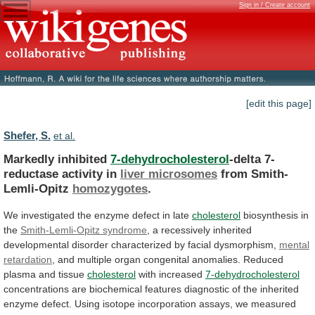
Sign in / Create account
[edit this page]
Shefer, S.
et al.
Markedly inhibited
7-dehydrocholesterol
-delta 7-
reductase activity in
liver
microsomes
from Smith-
Lemli-Opitz
homozygotes
.
We
investigated
the
enzyme
defect
in
late
cholesterol
biosynthesis in
the
Smith-Lemli-Opitz syndrome
,
a
recessively
inherited
developmental
disorder
characterized
by
facial
dysmorphism,
mental
retardation
,
and
multiple
organ
congenital
anomalies.
Reduced
plasma
and
tissue
cholesterol
with increased
7-dehydrocholesterol
concentrations
are
biochemical
features
diagnostic
of
the
inherited
enzyme
defect.
Using
isotope
incorporation
assays,
we
measured