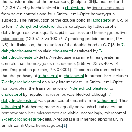
the
transformation
of
the
precursors,
[3
alpha-
3H]lathosterol
and
[1,2-3H]7-dehydrocholesterol
into
cholesterol
by
liver microsomes
from
seven
controls
and
four
Smith-Lemli-Opitz
homozygous
subjects.
The
introduction
of
the
double
bond
in
lathosterol
at C-5[6]
to form
7-dehydrocholesterol
that
is
catalyzed
by
lathosterol-5-
dehydrogenase
was
equally
rapid
in
controls
and
homozygotes
liver
microsomes
(120
+/-
8
vs
100
+/-
7
pmol/mg
protein
per
min,
P
=
NS).
In
distinction,
the
reduction
of
the
double
bond
at
C-7
[8]
in
7-
dehydrocholesterol
to
yield
cholesterol
catalyzed by
7-
dehydrocholesterol
-delta
7-reductase
was
nine
times
greater
in
controls
than
homozygotes
microsomes
(365
+/-
23
vs
40
+/-
4
pmol/mg
protein
per
min,
P
<
0.0001).
These
results
demonstrate
that
the
pathway
of
lathosterol
to
cholesterol
in human liver includes
7-dehydrocholesterol
as
a
key
intermediate.
In
Smith-Lemli-Opitz
homozygotes
, the transformation of
7-dehydrocholesterol
to
cholesterol
by hepatic
microsomes
was blocked although
7-
dehydrocholesterol
was
produced
abundantly
from
lathosterol
. Thus,
lathosterol
5-dehydrogenase
is
equally
active
which
indicates
that
homozygotes
liver microsomes
are
viable.
Accordingly,
microsomal
7-dehydrocholesterol
-delta 7-reductase is inherited abnormally in
Smith-Lemli-Opitz
homozygotes
.
[1]