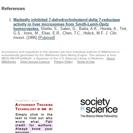
References
Markedly inhibited 7-dehydrocholesterol-delta 7-reductase
activity in liver microsomes from Smith-Lemli-Opitz
homozygotes.
Shefer, S., Salen, G., Batta, A.K., Honda, A., Tint,
G.S., Irons, M., Elias, E.R., Chen, T.C., Holick, M.F.
J. Clin.
Invest.
(1995)
[
Pubmed
]
Annotations and hyperlinks in this abstract are from individual authors of WikiGenes or
automatically generated by the WikiGenes Data Mining Engine. The abstract is from
MEDLINE®/PubMed®, a database of the U.S. National Library of Medicine.
About
WikiGenes
Open Access Licence
Privacy Policy
Terms of Use