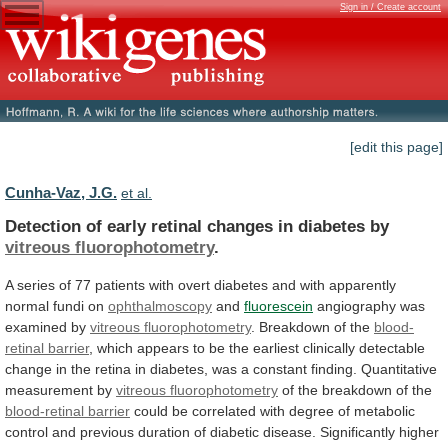
Sign in / Create account
[edit this page]
Cunha-Vaz, J.G.
et al.
Detection
of
early
retinal
changes
in
diabetes
by
vitreous fluorophotometry
.
A
series
of
77
patients
with
overt
diabetes
and
with
apparently
normal
fundi
on
ophthalmoscopy
and
fluorescein
angiography was
examined by
vitreous fluorophotometry
.
Breakdown
of
the
blood-
retinal barrier
,
which
appears
to
be
the
earliest
clinically
detectable
change
in
the
retina
in
diabetes,
was
a
constant
finding.
Quantitative
measurement
by
vitreous fluorophotometry
of
the
breakdown
of
the
blood-retinal barrier
could
be
correlated
with
degree
of
metabolic
control
and
previous
duration
of
diabetic
disease.
Significantly
higher