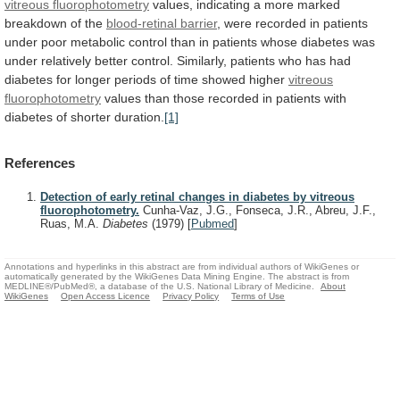
vitreous fluorophotometry
values,
indicating
a
more
marked
breakdown
of
the
blood-retinal
barrier
,
were
recorded
in
patients
under
poor
metabolic
control
than
in
patients
whose
diabetes
was
under
relatively
better
control.
Similarly,
patients
who
has
had
diabetes
for
longer
periods
of
time
showed
higher
vitreous
fluorophotometry
values
than
those
recorded
in
patients
with
diabetes
of
shorter
duration.
[1]
References
Detection of early retinal changes in diabetes by vitreous
fluorophotometry.
Cunha-Vaz, J.G., Fonseca, J.R., Abreu, J.F.,
Ruas, M.A.
Diabetes
(1979)
[
Pubmed
]
Annotations and hyperlinks in this abstract are from individual authors of WikiGenes or
automatically generated by the WikiGenes Data Mining Engine. The abstract is from
MEDLINE®/PubMed®, a database of the U.S. National Library of Medicine.
About
WikiGenes
Open Access Licence
Privacy Policy
Terms of Use