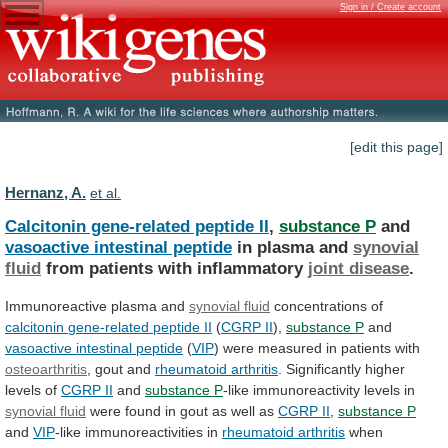
Sign in / Create account
[edit this page]
Hernanz, A.
et al.
Calcitonin gene-related peptide II
,
substance P
and
vasoactive intestinal peptide
in plasma and
synovial
fluid
from patients with inflammatory
joint disease
.
Immunoreactive
plasma
and
synovial fluid
concentrations of
calcitonin
gene-related
peptide
II
(
CGRP II
),
substance P
and
vasoactive intestinal peptide
(
VIP
)
were
measured
in
patients
with
osteoarthritis
, gout and
rheumatoid arthritis
.
Significantly
higher
levels
of
CGRP II
and
substance
P
-like immunoreactivity levels in
synovial fluid
were
found
in
gout
as
well
as
CGRP
II
,
substance P
and
VIP
-like immunoreactivities in
rheumatoid
arthritis
when