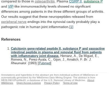
compared to those in
osteoarthritis
.
Plasma
CGRP II
,
substance P
and
VIP
-like
immunoreactivity
levels
showed
no
significant
differences
among
patients
in
the
three
different
groups
of
arthritis.
Our
results
suggest
that
these
neuropeptides
released
from
peripheral
nerve
endings
into
the
synovial
cavity
probably
play
a
pathogenic
role
in
human
joint
inflammation.
[1]
References
Calcitonin gene-related peptide II, substance P and vasoactive
intestinal peptide in plasma and synovial fluid from patients
with inflammatory joint disease.
Hernanz, A., De Miguel, E.,
Romera, N., Perez-Ayala, C., Gijon, J., Arnalich, F.
Br. J.
Rheumatol.
(1993)
[
Pubmed
]
Annotations and hyperlinks in this abstract are from individual authors of WikiGenes or
automatically generated by the WikiGenes Data Mining Engine. The abstract is from
MEDLINE®/PubMed®, a database of the U.S. National Library of Medicine.
About
WikiGenes
Open Access Licence
Privacy Policy
Terms of Use