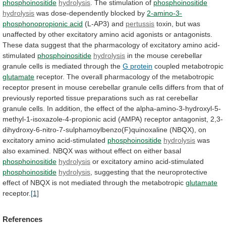
phosphoinositide
hydrolysis
.
The
stimulation
of
phosphoinositide
hydrolysis
was dose-dependently blocked by
2-amino-3-
phosphonopropionic
acid
(L-AP3) and
pertussis
toxin,
but
was
unaffected
by
other
excitatory
amino
acid
agonists
or
antagonists.
These
data
suggest
that
the
pharmacology
of
excitatory
amino
acid-
stimulated
phosphoinositide
hydrolysis
in
the
mouse
cerebellar
granule
cells
is
mediated
through
the
G protein
coupled metabotropic
glutamate
receptor.
The
overall
pharmacology
of
the
metabotropic
receptor
present
in
mouse
cerebellar
granule
cells
differs
from
that
of
previously
reported
tissue
preparations
such
as
rat
cerebellar
granule
cells.
In
addition,
the
effect
of
the
alpha-amino-3-hydroxyl-5-
methyl-1-isoxazole-4-propionic
acid
(AMPA)
receptor
antagonist,
2,3-
dihydroxy-6-nitro-7-sulphamoylbenzo(F)quinoxaline
(NBQX),
on
excitatory
amino
acid-stimulated
phosphoinositide
hydrolysis
was
also
examined.
NBQX
was
without
effect
on
either
basal
phosphoinositide
hydrolysis
or
excitatory
amino
acid-stimulated
phosphoinositide
hydrolysis
,
suggesting
that
the
neuroprotective
effect
of
NBQX
is
not
mediated
through
the
metabotropic
glutamate
receptor.
[1]
References