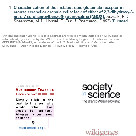
Characterization of the metabotropic glutamate receptor in
mouse cerebellar granule cells: lack of effect of 2,3-dihydroxy-6-
nitro-7-sulphamoylbenzo(F)-quinoxaline (NBQX).
Suzdak, P.D.,
Sheardown, M.J., Honoré, T.
Eur. J. Pharmacol.
(1993)
[
Pubmed
]
Annotations and hyperlinks in this abstract are from individual authors of WikiGenes or
automatically generated by the WikiGenes Data Mining Engine. The abstract is from
MEDLINE®/PubMed®, a database of the U.S. National Library of Medicine.
About
WikiGenes
Open Access Licence
Privacy Policy
Terms of Use