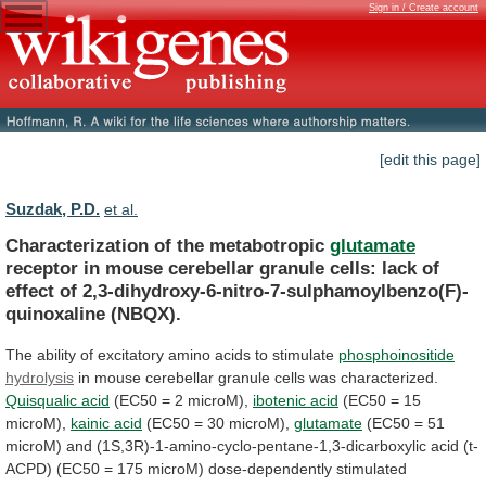
Sign in / Create account
[edit this page]
Suzdak, P.D.
et al.
Characterization of the metabotropic
glutamate
receptor
in
mouse
cerebellar
granule
cells:
lack
of
effect
of
2,3-dihydroxy-6-nitro-7-sulphamoylbenzo(F)-
quinoxaline
(NBQX).
The
ability
of
excitatory
amino
acids
to
stimulate
phosphoinositide
hydrolysis
in mouse cerebellar granule cells was characterized.
Quisqualic
acid
(EC50 = 2 microM),
ibotenic acid
(EC50
=
15
microM),
kainic acid
(EC50
=
30
microM),
glutamate
(EC50
=
51
microM)
and
(1S,3R)-1-amino-cyclo-pentane-1,3-dicarboxylic
acid
(t-
ACPD)
(EC50
=
175
microM)
dose-dependently
stimulated