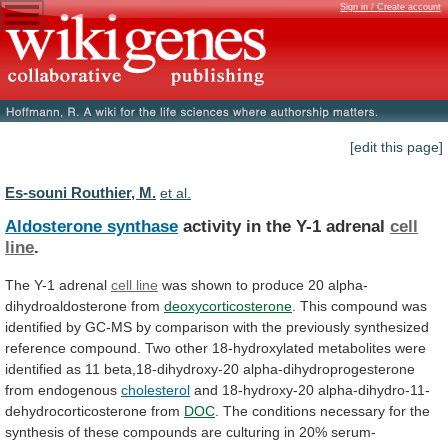
Sign in / Create account
[edit this page]
Es-souni Routhier, M.
et al.
Aldosterone synthase
activity in the Y-1 adrenal
cell
line
.
The Y-1 adrenal
cell line
was
shown
to
produce
20
alpha-
dihydroaldosterone
from
deoxycorticosterone
.
This
compound
was
identified
by
GC-MS
by
comparison
with
the
previously
synthesized
reference
compound.
Two
other
18-hydroxylated
metabolites
were
identified
as
11
beta,18-dihydroxy-20
alpha-dihydroprogesterone
from
endogenous
cholesterol
and 18-hydroxy-20 alpha-dihydro-11-
dehydrocorticosterone from
DOC
.
The
conditions
necessary
for
the
synthesis
of
these
compounds
are
culturing
in
20%
serum-