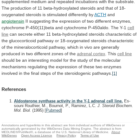
supplemented
medium
and
repeated
incubations
with
the
substrate.
The
production
of
11
beta-hydroxylated
steroids
and
that
of
18-
oxygenated
steroids
is
stimulated
differently
by
ACTH
and
angiotensin
II
suggesting
the
expression
of
two
different
enzymes,
cytochrome
P-450(11)beta
and
cytochrome
P-450aldo.
The
Y-1
cell
line
can
secrete
either
11
beta-hydroxylated
steroids
characteristic
of
the
glucocorticoid
pathway
or
18-oxygenated
steroids
characteristic
of
the
mineralocorticoid
pathway,
which
in
vivo
are
generally
produced
in
two
different
zones
of
the
adrenal cortex
. This
cell
line
should
be
an
interesting
model
for
the
study
of
the
molecular
mechanisms
regulating
the
expression
of
these
two
enzymes
involved
in
the
final
steps
of
the
steroidogenic
pathways.
[1]
References
Aldosterone synthase activity in the Y-1 adrenal cell line.
Es-
souni Routhier, M., Bournot, P., Ramirez, L.C.
J. Steroid Biochem.
Mol. Biol.
(1995)
[
Pubmed
]
Annotations and hyperlinks in this abstract are from individual authors of WikiGenes or
automatically generated by the WikiGenes Data Mining Engine. The abstract is from
MEDLINE®/PubMed®, a database of the U.S. National Library of Medicine.
About
WikiGenes
Open Access Licence
Privacy Policy
Terms of Use