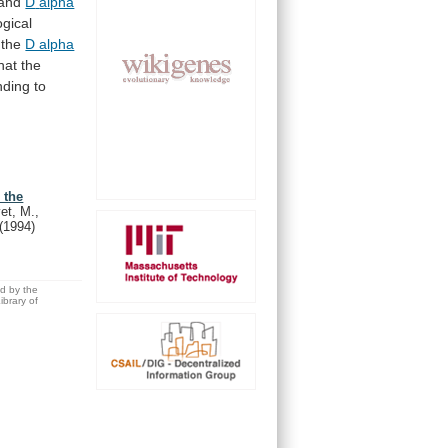
and
D
alpha
gical
the
D alpha
hat
the
nding
to
 the
et, M.,
(1994)
ed by the
brary of