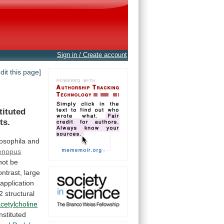
Sign in / Create account
edit this page]
tituted
ts.
osophila
and
enopus
not
be
ontrast,
large
application
2
structural
cetylcholine
nstituted