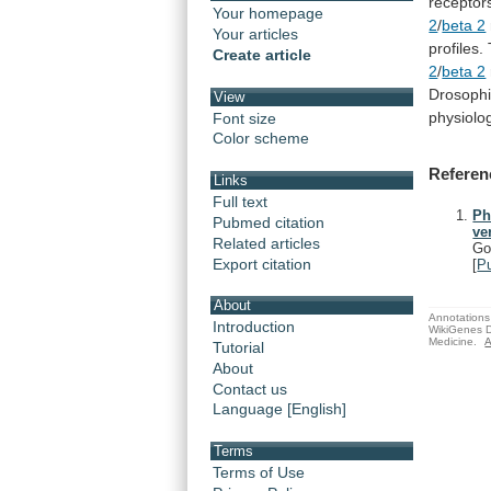
receptor
Your homepage
2
/
beta 2
Your articles
profiles.
Create article
2
/
beta 2
Drosophi
View
physiolog
Font size
Color scheme
Referen
Links
Full text
Ph
Pubmed citation
ve
Related articles
Go
Export citation
[
P
About
Annotations 
Introduction
WikiGenes D
Medicine.
A
Tutorial
About
Contact us
Language [English]
Terms
Terms of Use