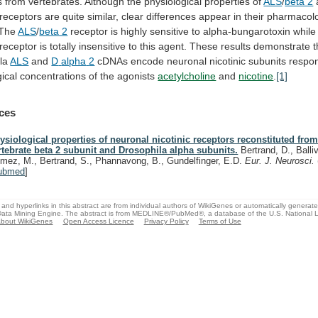
s
from
vertebrates.
Although
the
physiological
properties
of
ALS
/
beta 2
receptors
are
quite
similar,
clear
differences
appear
in
their
pharmacolo
The
ALS
/
beta 2
receptor
is
highly
sensitive
to
alpha-bungarotoxin
while
receptor
is
totally
insensitive
to
this
agent.
These
results
demonstrate
t
la
ALS
and
D
alpha
2
cDNAs
encode
neuronal
nicotinic
subunits
respo
ical
concentrations
of
the
agonists
acetylcholine
and
nicotine
.
[1]
ces
ysiological properties of neuronal nicotinic receptors reconstituted from
rtebrate beta 2 subunit and Drosophila alpha subunits.
Bertrand, D., Balliv
mez, M., Bertrand, S., Phannavong, B., Gundelfinger, E.D.
Eur. J. Neurosci.
ubmed
]
and hyperlinks in this abstract are from individual authors of WikiGenes or automatically generat
ata Mining Engine. The abstract is from MEDLINE®/PubMed®, a database of the U.S. National Li
bout WikiGenes
Open Access Licence
Privacy Policy
Terms of Use