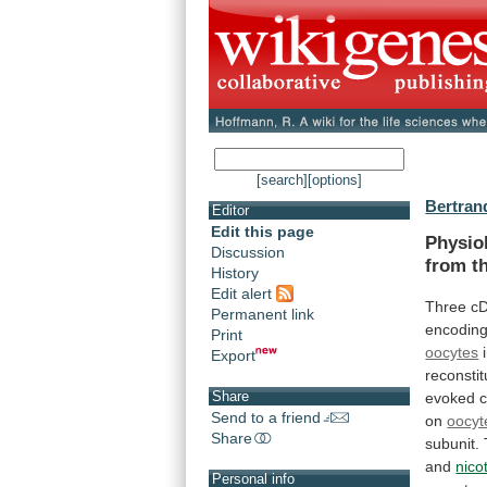
[search]
[options]
Bertran
Editor
Edit this page
Physio
Discussion
from
t
History
Edit alert
Three c
Permanent link
encodin
Print
oocytes
Export
reconsti
Share
evoked
c
Send to a friend
on
oocyt
Share
subunit.
and
nico
Personal info