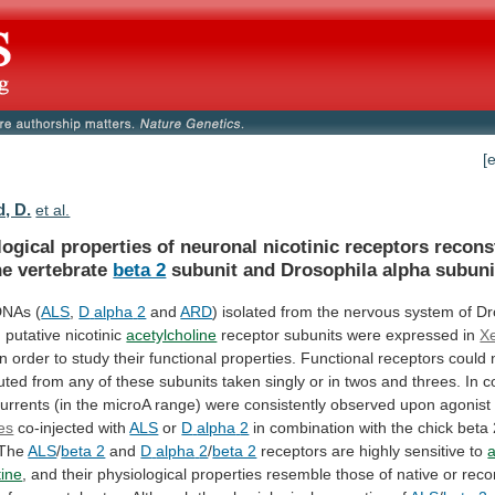
[
d, D.
et al.
logical
properties
of
neuronal
nicotinic
receptors
recons
he
vertebrate
beta 2
subunit
and
Drosophila
alpha
subuni
DNAs (
ALS
,
D
alpha
2
and
ARD
)
isolated
from
the
nervous
system
of
Dr
g
putative
nicotinic
acetylcholine
receptor
subunits
were
expressed
in
X
in
order
to
study
their
functional
properties.
Functional
receptors
could
tuted
from
any
of
these
subunits
taken
singly
or
in
twos
and
threes.
In
c
urrents
(in
the
microA
range)
were
consistently
observed
upon
agonist
es
co-injected with
ALS
or
D
alpha
2
in
combination
with
the
chick
beta
The
ALS
/
beta 2
and
D
alpha
2
/
beta 2
receptors
are
highly
sensitive
to
a
tine
,
and
their
physiological
properties
resemble
those
of
native
or
reco