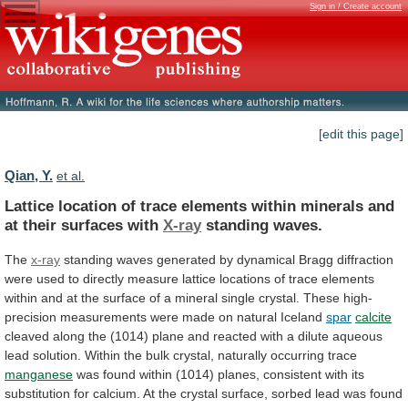
Sign in / Create account
[edit this page]
Qian, Y.
et al.
Lattice
location
of
trace
elements
within
minerals
and
at
their
surfaces
with
X-ray
standing waves.
The
x-ray
standing
waves
generated
by
dynamical
Bragg
diffraction
were
used
to
directly
measure
lattice
locations
of
trace
elements
within
and
at
the
surface
of
a
mineral
single
crystal.
These
high-
precision
measurements
were
made
on
natural
Iceland
spar
calcite
cleaved
along
the
(1014)
plane
and
reacted
with
a
dilute
aqueous
lead
solution.
Within
the
bulk
crystal,
naturally
occurring
trace
manganese
was
found
within
(1014)
planes,
consistent
with
its
substitution
for
calcium.
At
the
crystal
surface,
sorbed
lead
was
found