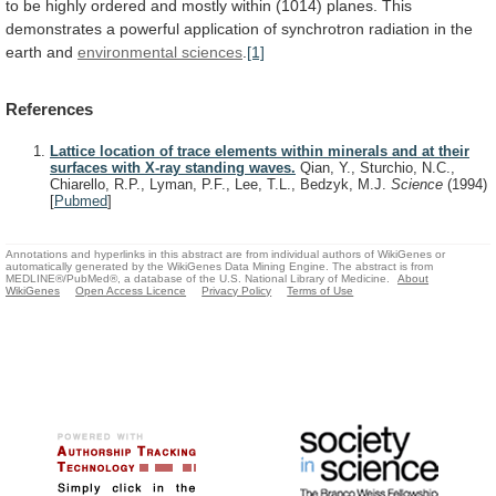
to
be
highly
ordered
and
mostly
within
(1014)
planes.
This
demonstrates
a
powerful
application
of
synchrotron
radiation
in
the
earth
and
environmental
sciences
.
[1]
References
Lattice location of trace elements within minerals and at their
surfaces with X-ray standing waves.
Qian, Y., Sturchio, N.C.,
Chiarello, R.P., Lyman, P.F., Lee, T.L., Bedzyk, M.J.
Science
(1994)
[
Pubmed
]
Annotations and hyperlinks in this abstract are from individual authors of WikiGenes or
automatically generated by the WikiGenes Data Mining Engine. The abstract is from
MEDLINE®/PubMed®, a database of the U.S. National Library of Medicine.
About
WikiGenes
Open Access Licence
Privacy Policy
Terms of Use