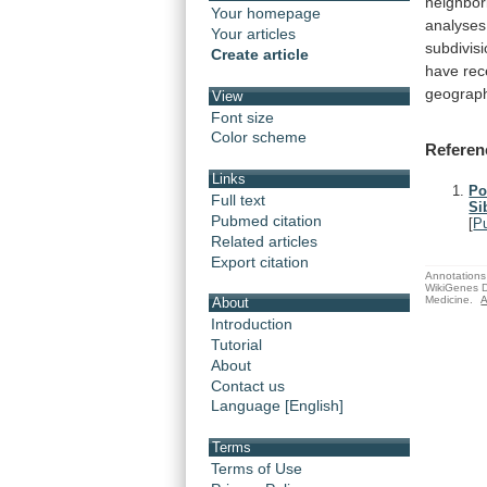
neighbor
Your homepage
analyses
Your articles
subdivis
Create article
have
rec
geograp
View
Font size
Color scheme
Referen
Links
Po
Full text
Si
Pubmed citation
[
P
Related articles
Export citation
Annotations 
WikiGenes D
Medicine.
A
About
Introduction
Tutorial
About
Contact us
Language [English]
Terms
Terms of Use