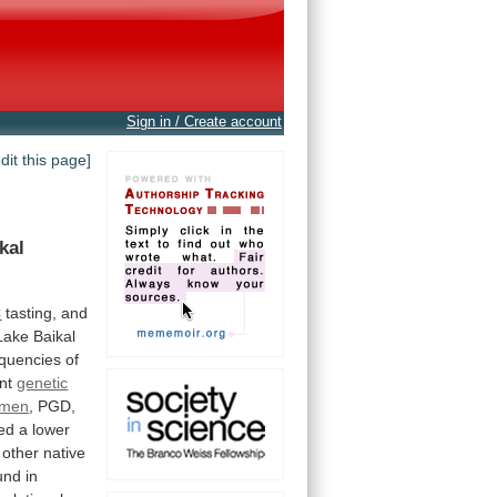
Sign in / Create account
edit this page]
kal
C
tasting,
and
Lake
Baikal
equencies
of
nt
genetic
umen
,
PGD,
ed
a
lower
other
native
und
in