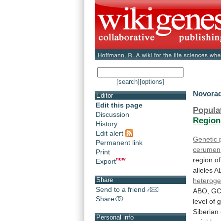
[search]
[options]
Novorad
Editor
Edit this page
Popula
Discussion
Region
History
Edit alert
Genetic
Permanent link
cerumen
Print
region
of
Export
alleles
A
Share
heteroge
Send to a friend
ABO,
GC
Share
level
of
g
Siberian
Personal info