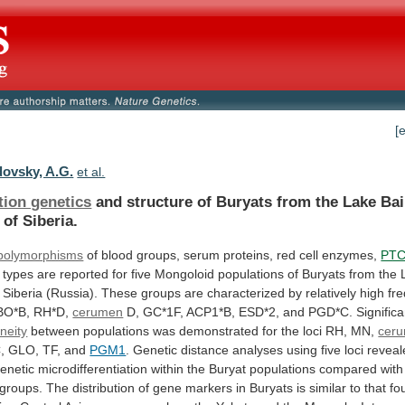
[
ovsky, A.G.
et al.
tion genetics
and
structure
of
Buryats
from
the
Lake
Bai
of Siberia.
 polymorphisms
of
blood
groups,
serum
proteins,
red
cell
enzymes,
PT
types
are
reported
for
five
Mongoloid
populations
of
Buryats
from
the
Siberia
(Russia).
These
groups
are
characterized
by
relatively
high
fr
BO*B,
RH*D,
cerumen
D,
GC*1F,
ACP1*B,
ESD*2,
and
PGD*C.
Significa
neity
between
populations
was
demonstrated
for
the
loci
RH,
MN,
cer
,
GLO,
TF,
and
PGM1
.
Genetic
distance
analyses
using
five
loci
reveal
enetic
microdifferentiation
within
the
Buryat
populations
compared
with
groups.
The
distribution
of
gene
markers
in
Buryats
is
similar
to
that
fo