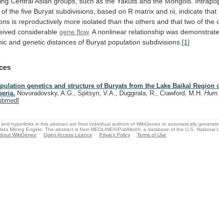
ing
Central
Asian
groups,
such
as
the
Yakuts
and
the
Mongols.
Intrapo
of
the
five
Buryat
subdivisions,
based
on
R
matrix
and
rii,
indicate
that
ions
is
reproductively
more
isolated
than
the
others
and
that
two
of
the
eived
considerable
gene flow
.
A
nonlinear
relationship
was
demonstrat
hic
and
genetic
distances
of
Buryat
population
subdivisions.
[1]
ces
pulation genetics and structure of Buryats from the Lake Baikal Region 
beria.
Novoradovsky, A.G., Spitsyn, V.A., Duggirala, R., Crawford, M.H.
Hum.
ubmed
]
and hyperlinks in this abstract are from individual authors of WikiGenes or automatically generat
ata Mining Engine. The abstract is from MEDLINE®/PubMed®, a database of the U.S. National Li
bout WikiGenes
Open Access Licence
Privacy Policy
Terms of Use