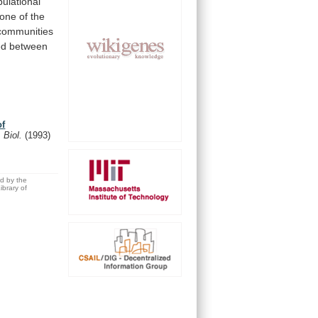
pulational
one
of
the
communities
ed
between
of
 Biol.
(1993)
ed by the
brary of