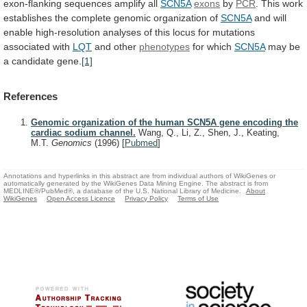
exon-flanking
sequences
amplify
all
SCN5A
exons
by
PCR
.
This
work
establishes
the
complete
genomic
organization
of
SCN5A
and
will
enable
high-resolution
analyses
of
this
locus
for
mutations
associated
with
LQT
and
other
phenotypes
for which
SCN5A
may
be
a
candidate
gene.
[1]
References
Genomic organization of the human SCN5A gene encoding the
cardiac sodium channel.
Wang, Q., Li, Z., Shen, J., Keating,
M.T.
Genomics
(1996)
[
Pubmed
]
Annotations and hyperlinks in this abstract are from individual authors of WikiGenes or
automatically generated by the WikiGenes Data Mining Engine. The abstract is from
MEDLINE®/PubMed®, a database of the U.S. National Library of Medicine.
About
WikiGenes
Open Access Licence
Privacy Policy
Terms of Use