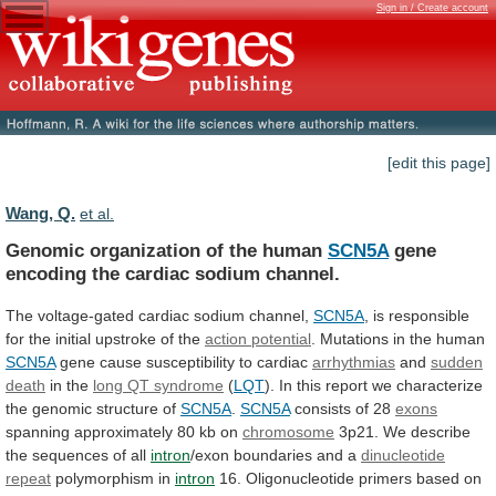
Sign in / Create account
[edit this page]
Wang, Q.
et al.
Genomic organization of the human
SCN5A
gene
encoding
the
cardiac
sodium
channel.
The
voltage-gated
cardiac
sodium
channel,
SCN5A
,
is
responsible
for
the
initial
upstroke
of
the
action potential
.
Mutations
in
the
human
SCN5A
gene cause susceptibility to cardiac
arrhythmias
and
sudden
death
in the
long QT syndrome
(
LQT
).
In
this
report
we
characterize
the
genomic
structure
of
SCN5A
.
SCN5A
consists of 28
exons
spanning
approximately
80
kb
on
chromosome
3p21.
We
describe
the
sequences
of
all
intron
/exon boundaries and a
dinucleotide
repeat
polymorphism
in
intron
16.
Oligonucleotide
primers
based
on