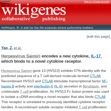
Sign in / Create account
[edit this page]
Yao, Z.
et al.
Herpesvirus Saimiri
encodes a new cytokine,
IL-17
,
which
binds
to
a
novel
cytokine
receptor.
Herpesvirus
Saimiri
gene
13
(HVS13)
exhibits
57%
identity
with
the
predicted
sequence
of
a
T
cell-derived
molecule
termed
CTLA8
.
Recombinant HVS13 and
CTLA8
stimulate transcriptional factor
NF-
kappa
B
activity and
interleukin-6
(
IL-6
) secretion in
fibroblasts
,
and
costimulate
T cell
proliferation.
An
HVS13.Fc
fusion
protein
was
used
to
isolate
a
cDNA
encoding
a
novel
receptor
that
also
binds
CTLA8
.
This
receptor
is
unrelated
to
previously
identified
cytokine
receptor
families.
A
recombinant
soluble
receptor
inhibited
T
cell
proliferation