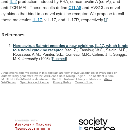
and
IL-2
production
induced
by
PHA,
concanavalin
A
(conA),
and
anti-TCR
MAb.
These
results
define
CTLA8
and
HVS13
as
novel
cytokines
that
bind
to
a
novel
cytokine
receptor.
We
propose
to
call
these
molecules
IL-17
, vIL-17, and IL-17R, respectively.
[1]
References
Herpesvirus Saimiri encodes a new cytokine, IL-17, which binds
to a novel cytokine receptor.
Yao, Z., Fanslow, W.C., Seldin, M.F.,
Rousseau, A.M., Painter, S.L., Comeau, M.R., Cohen, J.I., Spriggs,
M.K.
Immunity
(1995)
[
Pubmed
]
Annotations and hyperlinks in this abstract are from individual authors of WikiGenes or
automatically generated by the WikiGenes Data Mining Engine. The abstract is from
MEDLINE®/PubMed®, a database of the U.S. National Library of Medicine.
About
WikiGenes
Open Access Licence
Privacy Policy
Terms of Use