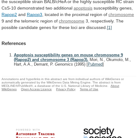
the
susceptible
strain
BALB/cHeA
or
the
highly
susceptible
RC
strain
CsS-10
demonstrated
two
additional
apoptosis
susceptibility genes,
Rapop2
and
Rapop3
,
located
in
the
proximal
region
of
chromosome
9
and
the
telomeric
region
of
chromosome
3,
respectively.
The
possible
candidate
genes
for
these
loci
are
discussed.
[1]
References
Apoptosis susceptibility genes on mouse chromosome 9
(Rapop2) and chromosome 3 (Rapop3).
Mori, N., Okumoto, M.,
Hart, A.A., Demant, P.
Genomics
(1995)
[
Pubmed
]
Annotations and hyperlinks in this abstract are from individual authors of WikiGenes or
automatically generated by the WikiGenes Data Mining Engine. The abstract is from
MEDLINE®/PubMed®, a database of the U.S. National Library of Medicine.
About
WikiGenes
Open Access Licence
Privacy Policy
Terms of Use