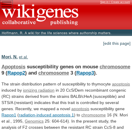
Sign in / Create account
[edit this page]
Mori, N.
et al.
Apoptosis
susceptibility genes on mouse
chromosome
9 (
Rapop2
)
and
chromosome
3 (
Rapop3
).
The
strain
distribution
pattern
of
susceptibility
to
thymocyte
apoptosis
induced by
ionizing radiation
in
20
CcS/Dem
recombinant
congenic
(RC)
strains
derived
from
the
strains
BALB/cHeA
(susceptible)
and
STS/A
(resistant)
indicates
that
this
trait
is
controlled
by
several
genes.
Recently,
we
mapped
a
novel
apoptosis
susceptibility gene
Rapop1
(
radiation-induced
apoptosis
1
) to
chromosome
16
(N.
Mori
et
al.,
1995,
Genomics
25:
604-614).
In
the
present
study,
the
analysis
of
F2
crosses
between
the
resistant
RC
strain
CcS-8
and