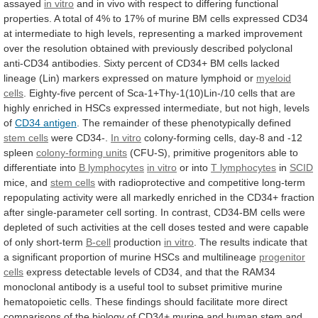
assayed
in vitro
and
in
vivo
with
respect
to
differing
functional
properties.
A
total
of
4%
to
17%
of
murine
BM
cells
expressed
CD34
at
intermediate
to
high
levels,
representing
a
marked
improvement
over
the
resolution
obtained
with
previously
described
polyclonal
anti-CD34
antibodies.
Sixty
percent
of
CD34+
BM
cells
lacked
lineage
(Lin)
markers
expressed
on
mature
lymphoid
or
myeloid
cells
.
Eighty-five
percent
of
Sca-1+Thy-1(10)Lin-/10
cells
that
are
highly
enriched
in
HSCs
expressed
intermediate,
but
not
high,
levels
of
CD34 antigen
.
The
remainder
of
these
phenotypically
defined
stem cells
were
CD34-.
In vitro
colony-forming
cells,
day-8
and
-12
spleen
colony-forming units
(CFU-S),
primitive
progenitors
able
to
differentiate
into
B lymphocytes
in vitro
or into
T
lymphocytes
in
SCID
mice, and
stem cells
with
radioprotective
and
competitive
long-term
repopulating
activity
were
all
markedly
enriched
in
the
CD34+
fraction
after
single-parameter
cell
sorting.
In
contrast,
CD34-BM
cells
were
depleted
of
such
activities
at
the
cell
doses
tested
and
were
capable
of
only
short-term
B-cell
production
in
vitro
.
The
results
indicate
that
a
significant
proportion
of
murine
HSCs
and
multilineage
progenitor
cells
express
detectable
levels
of
CD34,
and
that
the
RAM34
monoclonal
antibody
is
a
useful
tool
to
subset
primitive
murine
hematopoietic
cells.
These
findings
should
facilitate
more
direct
comparisons
of
the
biology
of
CD34+
murine
and
human
stem
and