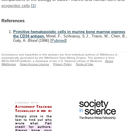
progenitor cells
.
[1]
References
Primitive hematopoietic cells in murine bone marrow express
the CD34 antigen.
Morel, F., Szilvassy, S.J., Travis, M., Chen, B.,
Galy, A.
Blood
(1996)
[
Pubmed
]
Annotations and hyperlinks in this abstract are from individual authors of WikiGenes or
automatically generated by the WikiGenes Data Mining Engine. The abstract is from
MEDLINE®/PubMed®, a database of the U.S. National Library of Medicine.
About
WikiGenes
Open Access Licence
Privacy Policy
Terms of Use