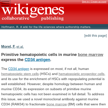
Sign in / Create account
[edit this page]
Morel, F.
et al.
Primitive hematopoietic cells in murine
bone marrow
express
the
CD34 antigen
.
The
CD34 antigen
is
expressed
on
most,
if
not
all,
human
hematopoietic
stem
cells
(HSCs) and
hematopoietic progenitor cells
,
and
its
use
for
the
enrichment
of
HSCs
with
repopulating
potential
is
well
established.
However,
despite
homology
between
human
and
murine
CD34,
its
expression
on
subsets
of
primitive
murine
hematopoietic
cells
has
not
been
examined
in
full
detail.
To
address
this
issue,
we
used
a
novel
monoclonal
antibody
against
murine
CD34
(RAM34)
to
fractionate
bone marrow
(BM)
cells
that
were
then