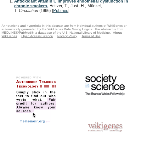
Antioxidant vitamin C improves endothelial dysfunction in
chronic smokers.
Heitzer, T., Just, H., Münzel,
T.
Circulation
(1996)
[
Pubmed
]
Annotations and hyperlinks in this abstract are from individual authors of WikiGenes or
automatically generated by the WikiGenes Data Mining Engine. The abstract is from
MEDLINE®/PubMed®, a database of the U.S. National Library of Medicine.
About
WikiGenes
Open Access Licence
Privacy Policy
Terms of Use