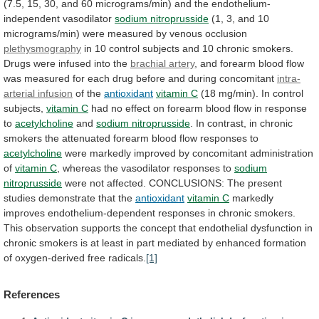
(7.5,
15,
30,
and
60
micrograms/min)
and
the
endothelium-
independent
vasodilator
sodium nitroprusside
(1,
3,
and
10
micrograms/min)
were
measured
by
venous
occlusion
plethysmography
in
10
control
subjects
and
10
chronic
smokers.
Drugs
were
infused
into
the
brachial artery
,
and
forearm
blood
flow
was
measured
for
each
drug
before
and
during
concomitant
intra-
arterial infusion
of
the
antioxidant
vitamin C
(18
mg/min).
In
control
subjects,
vitamin C
had
no
effect
on
forearm
blood
flow
in
response
to
acetylcholine
and
sodium nitroprusside
.
In
contrast,
in
chronic
smokers
the
attenuated
forearm
blood
flow
responses
to
acetylcholine
were
markedly
improved
by
concomitant
administration
of
vitamin C
,
whereas
the
vasodilator
responses
to
sodium
nitroprusside
were
not
affected.
CONCLUSIONS:
The
present
studies
demonstrate
that
the
antioxidant
vitamin
C
markedly
improves
endothelium-dependent
responses
in
chronic
smokers.
This
observation
supports
the
concept
that
endothelial
dysfunction
in
chronic
smokers
is
at
least
in
part
mediated
by
enhanced
formation
of
oxygen-derived
free
radicals.
[1]
References