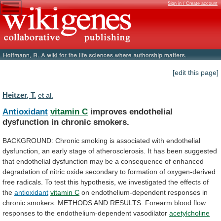
Sign in / Create account
[edit this page]
Heitzer, T.
et al.
Antioxidant
vitamin C
improves
endothelial
dysfunction
in
chronic
smokers.
BACKGROUND:
Chronic
smoking
is
associated
with
endothelial
dysfunction,
an
early
stage
of
atherosclerosis.
It
has
been
suggested
that
endothelial
dysfunction
may
be
a
consequence
of
enhanced
degradation
of
nitric
oxide
secondary
to
formation
of
oxygen-derived
free
radicals.
To
test
this
hypothesis,
we
investigated
the
effects
of
the
antioxidant
vitamin
C
on
endothelium-dependent
responses
in
chronic
smokers.
METHODS
AND
RESULTS:
Forearm
blood
flow
responses
to
the
endothelium-dependent
vasodilator
acetylcholine