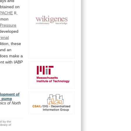
ays
and
btained
on
PACHE
II,
mmon
Pressure
developed
renal
ition,
these
and
an
does
make
a
ent
with
IABP
elopment of
on pump
inics of North
ed by the
brary of