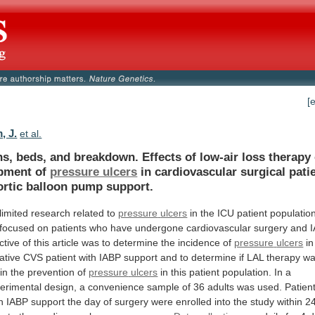
[
, J.
et al.
ns,
beds,
and
breakdown.
Effects
of
low-air
loss
therapy
pment
of
pressure ulcers
in
cardiovascular
surgical
pati
ortic
balloon
pump
support.
limited research related to
pressure
ulcers
in
the
ICU
patient
populatio
focused
on
patients
who
have
undergone
cardiovascular
surgery
and
ctive
of
this
article
was
to
determine
the
incidence
of
pressure
ulcers
in
ative
CVS
patient
with
IABP
support
and
to
determine
if
LAL
therapy
w
in
the
prevention
of
pressure
ulcers
in
this
patient
population.
In
a
erimental
design,
a
convenience
sample
of
36
adults
was
used.
Patien
n
IABP
support
the
day
of
surgery
were
enrolled
into
the
study
within
2