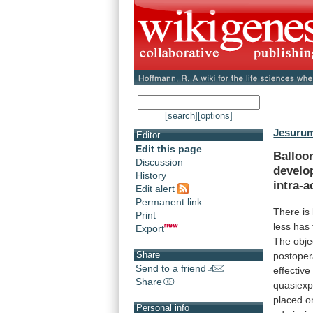
[search]
[options]
Jesurum
Editor
Edit this page
Balloo
Discussion
develo
History
intra-a
Edit alert
Permanent link
There is 
Print
less
has
Export
The
obje
Share
postoper
Send to a friend
effective
Share
quasiexp
placed
o
Personal info