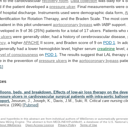
on
to
the
cardiovascular
recovery room
.
Data collection
was
daily
for
4
d
d
if
the
patient
developed
a
pressure ulcer
.
Final
measurements
were
o
of
hospital
discharge.
Instruments
used
were
demographic
data
form,
A
dentification
for
Rotation
Therapy,
and
the
Braden
Scale.
The
most
co
patient
in
this
pilot
underwent
aortocoronary
bypass
with IABP support.
eveloped
in
9
of
36
(25%)
patients
for
a
total
of
17
ulcers.
Patients
who
ulcers
were
generally
older,
had
a
history
of
cerebrovascular
disease,
ency
, a higher
APACHE
II
score,
and
Braden
score
of
9
on
POD
1
.
In
add
generally
had
a
lower
hemoglobin
level,
higher
serum
creatinine
level,
level of consciousness
on
POD 1
.
The
results
suggest
that
LAL
therapy
ce
in
the
prevention
of
pressure
ulcers
in the
aortocoronary bypass
pati
[1]
ces
lloons, beds, and breakdown. Effects of low-air loss therapy on the dev
essure ulcers in cardiovascular surgical patients with intra-aortic ballo
pport.
Jesurum, J., Joseph, K., Davis, J.M., Suki, R.
Critical care nursing cl
erica.
(1996)
[
Pubmed
]
and hyperlinks in this abstract are from individual authors of WikiGenes or automatically generat
ata Mining Engine. The abstract is from MEDLINE®/PubMed®, a database of the U.S. National Li
bout WikiGenes
Open Access Licence
Privacy Policy
Terms of Use