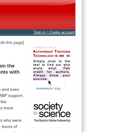
Sign in / Create account
edit this page]
on
the
ents
with
n
and
even
IABP
support.
the
as
more
ts
who
were
4
hours
of