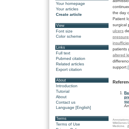
admissi
Your homepage
continue
Your articles
the
day
Create article
Patient
I
surgical
View
ulcers
d
Font size
Color scheme
pressure
insuffici
Links
patients
Full text
altered 
Pubmed citation
differen
Related articles
support.
Export citation
About
Referen
Introduction
Tutorial
Ba
About
pr
su
Contact us
Am
Language [English]
Terms
Annotations 
WikiGenes D
Terms of Use
Medicine.
A