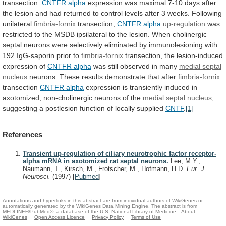
transection.
CNTFR alpha
expression
was
maximal
7-10
days
after
the
lesion
and
had
returned
to
control
levels
after
3
weeks.
Following
unilateral
fimbria-fornix
transection,
CNTFR
alpha
up-regulation
was
restricted
to
the
MSDB
ipsilateral
to
the
lesion.
When
cholinergic
septal
neurons
were
selectively
eliminated
by
immunolesioning
with
192
IgG-saporin
prior
to
fimbria-fornix
transection, the lesion-induced
expression of
CNTFR alpha
was
still
observed
in
many
medial septal
nucleus
neurons.
These
results
demonstrate
that
after
fimbria-fornix
transection
CNTFR
alpha
expression
is
transiently
induced
in
axotomized,
non-cholinergic
neurons
of
the
medial septal nucleus
,
suggesting
a
postlesion
function
of
locally
supplied
CNTF
.
[1]
References
Transient up-regulation of ciliary neurotrophic factor receptor-
alpha mRNA in axotomized rat septal neurons.
Lee, M.Y.,
Naumann, T., Kirsch, M., Frotscher, M., Hofmann, H.D.
Eur. J.
Neurosci.
(1997)
[
Pubmed
]
Annotations and hyperlinks in this abstract are from individual authors of WikiGenes or
automatically generated by the WikiGenes Data Mining Engine. The abstract is from
MEDLINE®/PubMed®, a database of the U.S. National Library of Medicine.
About
WikiGenes
Open Access Licence
Privacy Policy
Terms of Use