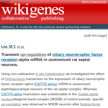
Sign in / Create account
[edit this page]
Lee, M.Y.
et al.
Transient
up-regulation
of
ciliary neurotrophic factor
receptor
-alpha
mRNA
in
axotomized
rat
septal
neurons.
Using non-radioactive
in
situ
hybridization
we investigated the effect
of
fimbria-fornix
transection
on
the
expression
of
ciliary
neurotrophic
factor
receptor
alpha
(
CNTFR alpha
)
mRNA
in
axotomized
septohippocampal
neurons
of
the
rat
septal
complex.
Whereas
CNTFR alpha
expression was undetectable in the
medial
septal
nucleus
/diagonal
band
complex
(MSDB)
of
control
animals,
specific
up-regulation
was
observed
in
MSDB
neurons
after
fimbria-fornix