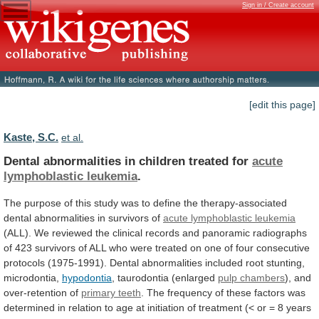
Sign in / Create account
[edit this page]
Kaste, S.C.
et al.
Dental abnormalities in children treated for
acute
lymphoblastic
leukemia
.
The
purpose
of
this
study
was
to
define
the
therapy-associated
dental
abnormalities
in
survivors
of
acute lymphoblastic leukemia
(ALL).
We
reviewed
the
clinical
records
and
panoramic
radiographs
of
423
survivors
of
ALL
who
were
treated
on
one
of
four
consecutive
protocols
(1975-1991).
Dental
abnormalities
included
root
stunting,
microdontia,
hypodontia
, taurodontia (enlarged
pulp chambers
),
and
over-retention
of
primary teeth
.
The
frequency
of
these
factors
was
determined
in
relation
to
age
at
initiation
of
treatment
(<
or
=
8
years