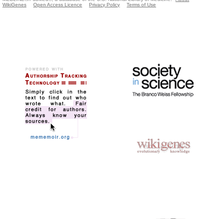
WikiGenes
Open Access Licence
Privacy Policy
Terms of Use