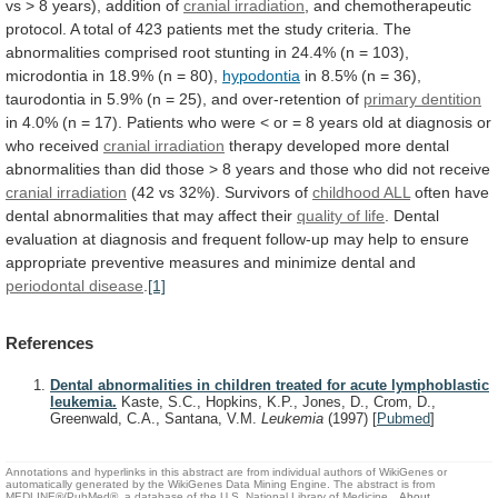
vs
>
8
years),
addition
of
cranial
irradiation
,
and
chemotherapeutic
protocol.
A
total
of
423
patients
met
the
study
criteria.
The
abnormalities
comprised
root
stunting
in
24.4%
(n
=
103),
microdontia
in
18.9%
(n
=
80),
hypodontia
in
8.5%
(n
=
36),
taurodontia
in
5.9%
(n
=
25),
and
over-retention
of
primary dentition
in
4.0%
(n
=
17).
Patients
who
were
<
or
=
8
years
old
at
diagnosis
or
who
received
cranial irradiation
therapy
developed
more
dental
abnormalities
than
did
those
>
8
years
and
those
who
did
not
receive
cranial irradiation
(42
vs
32%).
Survivors
of
childhood ALL
often
have
dental
abnormalities
that
may
affect
their
quality
of
life
.
Dental
evaluation
at
diagnosis
and
frequent
follow-up
may
help
to
ensure
appropriate
preventive
measures
and
minimize
dental
and
periodontal disease
.
[1]
References
Dental abnormalities in children treated for acute lymphoblastic
leukemia.
Kaste, S.C., Hopkins, K.P., Jones, D., Crom, D.,
Greenwald, C.A., Santana, V.M.
Leukemia
(1997)
[
Pubmed
]
Annotations and hyperlinks in this abstract are from individual authors of WikiGenes or
automatically generated by the WikiGenes Data Mining Engine. The abstract is from
MEDLINE®/PubMed®, a database of the U.S. National Library of Medicine.
About