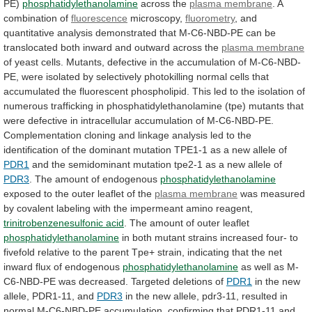
PE)
phosphatidylethanolamine
across the
plasma membrane
.
A
combination
of
fluorescence
microscopy,
fluorometry
,
and
quantitative
analysis
demonstrated
that
M-C6-NBD-PE
can
be
translocated
both
inward
and
outward
across
the
plasma membrane
of
yeast
cells.
Mutants,
defective
in
the
accumulation
of
M-C6-NBD-
PE,
were
isolated
by
selectively
photokilling
normal
cells
that
accumulated
the
fluorescent
phospholipid.
This
led
to
the
isolation
of
numerous
trafficking
in
phosphatidylethanolamine
(tpe)
mutants
that
were
defective
in
intracellular
accumulation
of
M-C6-NBD-PE.
Complementation
cloning
and
linkage
analysis
led
to
the
identification
of
the
dominant
mutation
TPE1-1
as
a
new
allele
of
PDR1
and
the
semidominant
mutation
tpe2-1
as
a
new
allele
of
PDR3
.
The
amount
of
endogenous
phosphatidylethanolamine
exposed
to
the
outer
leaflet
of
the
plasma membrane
was
measured
by
covalent
labeling
with
the
impermeant
amino
reagent,
trinitrobenzenesulfonic acid
.
The
amount
of
outer
leaflet
phosphatidylethanolamine
in
both
mutant
strains
increased
four-
to
fivefold
relative
to
the
parent
Tpe+
strain,
indicating
that
the
net
inward
flux
of
endogenous
phosphatidylethanolamine
as
well
as
M-
C6-NBD-PE
was
decreased.
Targeted
deletions
of
PDR1
in
the
new
allele,
PDR1-11,
and
PDR3
in
the
new
allele,
pdr3-11,
resulted
in
normal
M-C6-NBD-PE
accumulation,
confirming
that
PDR1-11
and