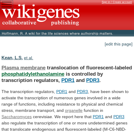
Sign in / Create account
[edit this page]
Kean, L.S.
et al.
Plasma membrane
translocation of fluorescent-labeled
phosphatidylethanolamine
is
controlled
by
transcription
regulators,
PDR1
and
PDR3
.
The transcription regulators,
PDR1
and
PDR3
,
have
been
shown
to
activate
the
transcription
of
numerous
genes
involved
in
a
wide
range
of
functions,
including
resistance
to
physical
and
chemical
stress,
membrane
transport,
and
organelle
function in
Saccharomyces
cerevisiae.
We
report
here
that
PDR1
and
PDR3
also
regulate
the
transcription
of
one
or
more
undetermined
genes
that
translocate
endogenous
and
fluorescent-labeled
(M-C6-NBD-