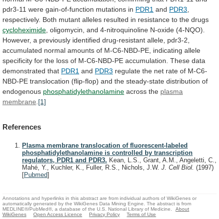
pdr3-11
were
gain-of-function
mutations
in
PDR1
and
PDR3
,
respectively.
Both
mutant
alleles
resulted
in
resistance
to
the
drugs
cycloheximide
,
oligomycin,
and
4-nitroquinoline
N-oxide
(4-NQO).
However,
a
previously
identified
drug-resistant
allele,
pdr3-2,
accumulated
normal
amounts
of
M-C6-NBD-PE,
indicating
allele
specificity
for
the
loss
of
M-C6-NBD-PE
accumulation.
These
data
demonstrated
that
PDR1
and
PDR3
regulate
the
net
rate
of
M-C6-
NBD-PE
translocation
(flip-flop)
and
the
steady-state
distribution
of
endogenous
phosphatidylethanolamine
across
the
plasma
membrane
.
[1]
References
Plasma membrane translocation of fluorescent-labeled
phosphatidylethanolamine is controlled by transcription
regulators, PDR1 and PDR3.
Kean, L.S., Grant, A.M., Angeletti, C.,
Mahé, Y., Kuchler, K., Fuller, R.S., Nichols, J.W.
J. Cell Biol.
(1997)
[
Pubmed
]
Annotations and hyperlinks in this abstract are from individual authors of WikiGenes or
automatically generated by the WikiGenes Data Mining Engine. The abstract is from
MEDLINE®/PubMed®, a database of the U.S. National Library of Medicine.
About
WikiGenes
Open Access Licence
Privacy Policy
Terms of Use