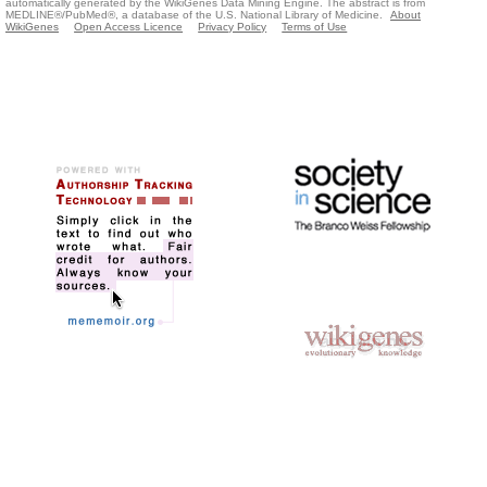
automatically generated by the WikiGenes Data Mining Engine. The abstract is from
MEDLINE®/PubMed®, a database of the U.S. National Library of Medicine.
About
WikiGenes
Open Access Licence
Privacy Policy
Terms of Use