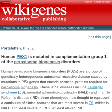
Sign in / Create account
[edit this page]
Portsteffen, H.
et al.
Human
PEX1
is
mutated
in
complementation
group
1
of
the
peroxisome
biogenesis
disorders.
Human
peroxisome
biogenesis
disorders
(PBDs)
are
a
group
of
genetically
heterogeneous
autosomal-recessive
disease
caused
by
mutations
in
PEX
genes
that
encode
peroxins,
proteins
required
for
peroxisome
biogenesis
. These lethal diseases include
Zellweger
syndrome
(
ZS
),
neonatal adrenoleukodystrophy
(NALD) and
infantile
Refsum's
disease
(IRD), three
phenotypes
now
thought
to
represent
a
continuum
of
clinical
features
that
are
most
severe
in
ZS
,
milder
in
NALD
and
least
severe
in
IRD2.
At
least
eleven
PBD