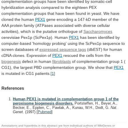
complementation
groups
have
been
identified
by
somatic-cell
hybridization
analysis
compared
to
the
eighteen
PEX
complementation
groups
that
have
been
found
in
yeast.
We
have
cloned
the
human
PEX1
gene
encoding
a
147-kD
member
of
the
AAA
protein
family
(ATPases
associated
with
diverse
cellular
activities),
which
is
the
putative
orthologue
of
Saccharomyces
cerevisiae
Pex1p
(ScPex1p).
Human
PEX1
has
been
identified
by
computer-based
'homology
probing'
using
the
ScPex1p
sequence
to
screen
databases
of
expressed sequence tags
(dbEST)
for
human
cDNA
clones.
Expression
of
PEX1
rescued
the
cells
from
the
biogenesis
defect in human
fibroblasts
of
complementation
group
1
(
CG1),
the
largest
PBD
complementation
group.
We
show
that
PEX1
is mutated in CG1 patients.
[1]
References
Human PEX1 is mutated in complementation group 1 of the
peroxisome biogenesis disorders.
Portsteffen, H., Beyer, A.,
Becker, E., Epplen, C., Pawlak, A., Kunau, W.H., Dodt, G.
Nat.
Genet.
(1997)
[
Pubmed
]
Annotations and hyperlinks in this abstract are from individual authors of WikiGenes or