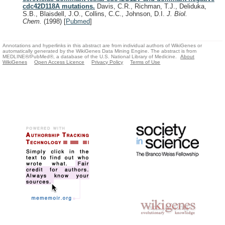
cdc42D118A mutations.
Davis, C.R., Richman, T.J., Deliduka,
S.B., Blaisdell, J.O., Collins, C.C., Johnson, D.I.
J. Biol.
Chem.
(1998)
[
Pubmed
]
Annotations and hyperlinks in this abstract are from individual authors of WikiGenes or
automatically generated by the WikiGenes Data Mining Engine. The abstract is from
MEDLINE®/PubMed®, a database of the U.S. National Library of Medicine.
About
WikiGenes
Open Access Licence
Privacy Policy
Terms of Use