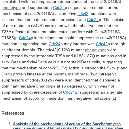
correlated
with
the
temperature
dependence
of
the
cdc42(D118A)
phenotype
and supported a
Cdc24
p
sequestration
model
for
the
mechanism
of
cdc42(D118A)
action.
Five
cdc42
mutations
were
isolated
that
led
to
decreased
interactions
with
Cdc24
p.
The
isolation
of
one
mutation
(V44A)
correlated
with
the
observations
that
the
T35A
effector
domain
mutation
could
interfere
with
Cdc42(D118A,
C188S)p-
Cdc24
p
interactions
and
could
suppress
the
cdc42(D118A)
mutation,
suggesting
that
Cdc24
p
may
interact
with
Cdc42
p
through
its
effector
domain.
The
cdc42(G12V)
mutant
phenotypes
were
suppressed
by
the
intragenic
T35A
and
K183-187Q
mutations
and
in
skm1Delta
and
cla4Delta
cells
but
not
ste20Delta
cells,
suggesting
that
the
mechanism
of
cdc42(G12V)
action
is
through
the
Skm1
p and
Cla4
p protein kinases at the
plasma
membrane
.
Two
intragenic
suppressors
of
cdc42(G12V)
were
also
identified
that
displayed
a
dominant
negative
phenotype
at
16
degrees
C,
which
was
not
suppressed
by
overexpression
of
Cdc24
p,
suggesting
an
alternate
mechanism
of
action
for
these
dominant
negative
mutations.
[1]
References
Analysis of the mechanisms of action of the Saccharomyces
cerevisiae dominant lethal cdc42G12V and dominant negative