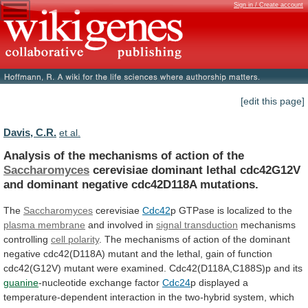
Sign in / Create account
[edit this page]
Davis, C.R.
et al.
Analysis
of
the
mechanisms
of
action
of
the
Saccharomyces
cerevisiae
dominant
lethal
cdc42G12V
and
dominant
negative
cdc42D118A
mutations.
The
Saccharomyces
cerevisiae
Cdc42
p
GTPase
is
localized
to
the
plasma membrane
and involved in
signal
transduction
mechanisms
controlling
cell polarity
.
The
mechanisms
of
action
of
the
dominant
negative
cdc42(D118A)
mutant
and
the
lethal,
gain
of
function
cdc42(G12V)
mutant
were
examined.
Cdc42(D118A,C188S)p
and
its
guanine
-nucleotide exchange factor
Cdc24
p
displayed
a
temperature-dependent
interaction
in
the
two-hybrid
system,
which