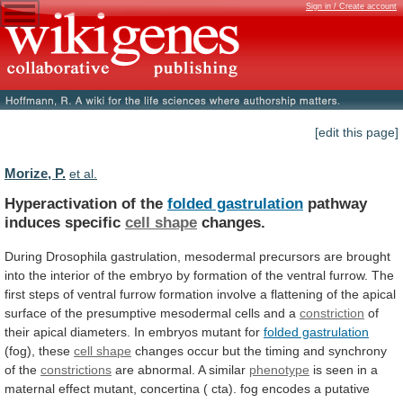
Sign in / Create account
[edit this page]
Morize, P.
et al.
Hyperactivation of the
folded gastrulation
pathway
induces
specific
cell shape
changes.
During
Drosophila
gastrulation,
mesodermal
precursors
are
brought
into
the
interior
of
the
embryo
by
formation
of
the
ventral
furrow.
The
first
steps
of
ventral
furrow
formation
involve
a
flattening
of
the
apical
surface
of
the
presumptive
mesodermal
cells
and
a
constriction
of
their
apical
diameters.
In
embryos
mutant
for
folded gastrulation
(fog), these
cell
shape
changes
occur
but
the
timing
and
synchrony
of
the
constrictions
are abnormal. A similar
phenotype
is
seen
in
a
maternal
effect
mutant,
concertina
(
cta).
fog
encodes
a
putative