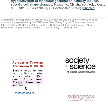
Hyperactivation of the folded gastrulation pathway induces
specific cell shape changes.
Morize, P., Christiansen, A.E., Costa,
M., Parks, S., Wieschaus, E.
Development
(1998)
[
Pubmed
]
Annotations and hyperlinks in this abstract are from individual authors of WikiGenes or
automatically generated by the WikiGenes Data Mining Engine. The abstract is from
MEDLINE®/PubMed®, a database of the U.S. National Library of Medicine.
About
WikiGenes
Open Access Licence
Privacy Policy
Terms of Use