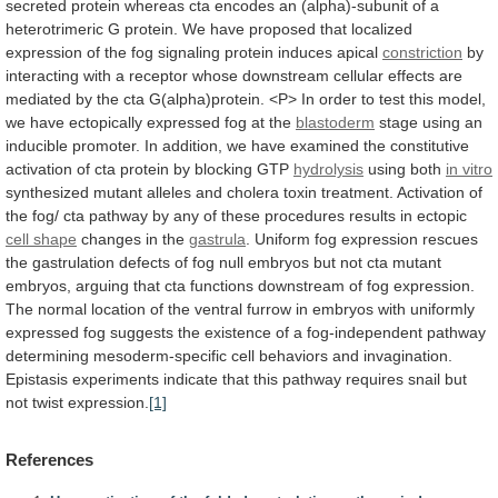
secreted
protein
whereas
cta
encodes
an
(alpha)-subunit
of
a
heterotrimeric
G
protein.
We
have
proposed
that
localized
expression
of
the
fog
signaling
protein
induces
apical
constriction
by
interacting
with
a
receptor
whose
downstream
cellular
effects
are
mediated
by
the
cta
G(alpha)protein.
<P>
In
order
to
test
this
model,
we
have
ectopically
expressed
fog
at
the
blastoderm
stage
using
an
inducible
promoter.
In
addition,
we
have
examined
the
constitutive
activation
of
cta
protein
by
blocking
GTP
hydrolysis
using both
in
vitro
synthesized
mutant
alleles
and
cholera
toxin
treatment.
Activation
of
the
fog/
cta
pathway
by
any
of
these
procedures
results
in
ectopic
cell
shape
changes in the
gastrula
.
Uniform
fog
expression
rescues
the
gastrulation
defects
of
fog
null
embryos
but
not
cta
mutant
embryos,
arguing
that
cta
functions
downstream
of
fog
expression.
The
normal
location
of
the
ventral
furrow
in
embryos
with
uniformly
expressed
fog
suggests
the
existence
of
a
fog-independent
pathway
determining
mesoderm-specific
cell
behaviors
and
invagination.
Epistasis
experiments
indicate
that
this
pathway
requires
snail
but
not
twist
expression.
[1]
References