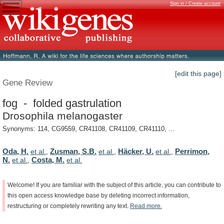
Sign in / Create account
[edit this page]
Gene Review
fog - folded gastrulation
Drosophila melanogaster
Synonyms: 114, CG9559, CR41108, CR41109, CR41110, ...
Oda, H.
Zusman, S.B.
Häcker, U.
Perrimon,
et al.
,
et al.
,
et al.
,
N.
Costa, M.
et al.
,
et al.
Welcome!
If
you
are
familiar
with
the
subject
of
this
article,
you
can
contribute
to
this
open
access
knowledge
base
by
deleting
incorrect
information,
restructuring
or
completely
rewriting
any
text.
Read
more.