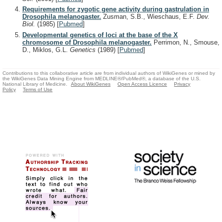
Requirements for zygotic gene activity during gastrulation in
Drosophila melanogaster.
Zusman, S.B., Wieschaus, E.F.
Dev.
Biol.
(1985)
[
Pubmed
]
Developmental genetics of loci at the base of the X
chromosome of Drosophila melanogaster.
Perrimon, N., Smouse,
D., Miklos, G.L.
Genetics
(1989)
[
Pubmed
]
Contributions to this collaborative article are from individual authors of WikiGenes or mined by
the WikiGenes Data Mining Engine from MEDLINE®/PubMed®, a database of the U.S.
National Library of Medicine.
About WikiGenes
Open Access Licence
Privacy
Policy
Terms of Use