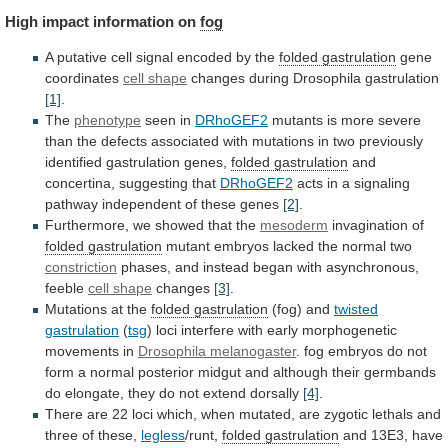
High
impact
information
on
fog
A
putative
cell
signal
encoded
by
the
folded gastrulation
gene
coordinates
cell shape
changes
during
Drosophila
gastrulation
[1]
.
The
phenotype
seen in
DRhoGEF2
mutants
is
more
severe
than
the
defects
associated
with
mutations
in
two
previously
identified
gastrulation
genes,
folded gastrulation
and
concertina,
suggesting
that
DRhoGEF2
acts
in
a
signaling
pathway
independent
of
these
genes
[2]
.
Furthermore,
we
showed
that
the
mesoderm
invagination of
folded gastrulation
mutant
embryos
lacked
the
normal
two
constriction
phases,
and
instead
began
with
asynchronous,
feeble
cell shape
changes
[3]
.
Mutations
at
the
folded gastrulation
(fog) and
twisted
gastrulation
(
tsg
)
loci
interfere
with
early
morphogenetic
movements
in
Drosophila
melanogaster
.
fog
embryos
do
not
form
a
normal
posterior
midgut
and
although
their
germbands
do
elongate,
they
do
not
extend
dorsally
[4]
.
There
are
22
loci
which,
when
mutated,
are
zygotic
lethals
and
three
of
these,
legless
/runt,
folded gastrulation
and
13E3,
have