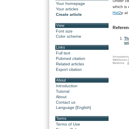
Under
ce
Your homepage
which
is
Your articles
Hxt2
p
at
Create article
View
Referen
Font size
Color scheme
Th
sn
Links
Full text
Annotations 
Pubmed citation
WikiGenes D
Medicine.
A
Related articles
Export citation
About
Introduction
Tutorial
About
Contact us
Language [English]
Terms
Terms of Use