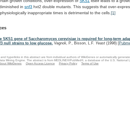
rtain
growth
conditions,
over-expression
of
SKS1
itself
leads
to
a
grow
diminished
in
snf3
hxt2
double
mutants.
This
suggests
that
over-expres
physiologically
inappropriate
times
is
detrimental
to
the
cells.
[1]
ces
e SKS1 gene of Saccharomyces cerevisiae is required for long-term adap
f3 null strains to low glucose.
Vagnoli, P., Bisson, L.F.
Yeast
(1998)
[
Pubm
and hyperlinks in this abstract are from individual authors of WikiGenes or automatically generat
ata Mining Engine. The abstract is from MEDLINE®/PubMed®, a database of the U.S. National Li
bout WikiGenes
Open Access Licence
Privacy Policy
Terms of Use