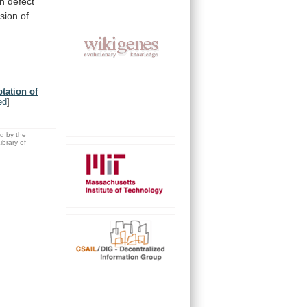
th
defect
sion
of
tation of
ed
]
ed by the
brary of