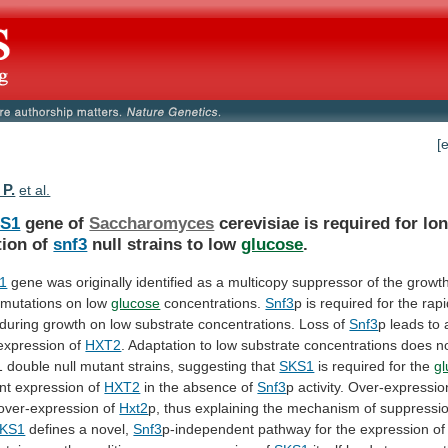
[
 P.
et al.
S1
gene of
Saccharomyces
cerevisiae
is
required
for
lo
tion
of
snf3
null strains to low
glucose
.
1
gene
was
originally
identified
as
a
multicopy
suppressor
of
the
growt
mutations
on
low
glucose
concentrations.
Snf3
p
is
required
for
the
rapi
during
growth
on
low
substrate
concentrations.
Loss
of
Snf3
p
leads
to
expression
of
HXT2
.
Adaptation
to
low
substrate
concentrations
does
n
1
double
null
mutant
strains,
suggesting
that
SKS1
is required for the
g
nt
expression
of
HXT2
in the absence of
Snf3
p
activity.
Over-expressio
 over-expression of
Hxt2
p,
thus
explaining
the
mechanism
of
suppressi
KS1
defines a novel,
Snf3
p-independent
pathway
for
the
expression
of