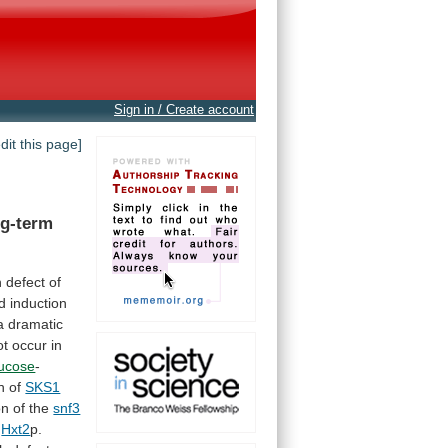
Sign in / Create account
edit this page]
ng-term
h
defect
of
d
induction
a
dramatic
ot
occur
in
lucose
-
n
of
SKS1
on
of
the
snf3
Hxt2
p.