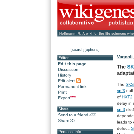
[search]
[options]
Vagnoli,
Editor
Edit this page
The
SK
Discussion
adapta
History
Edit alert
The
SKS
Permanent link
snf3
null
Print
of
HXT2
Export
delay
in
Share
snf3
sks
Send to a friend
depende
Share
leads to
defect.
S
Personal info