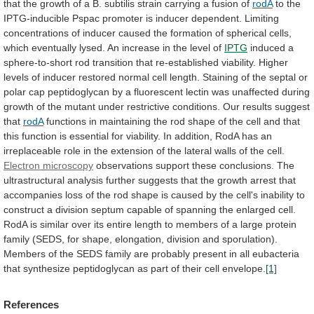
that
the
growth
of
a
B.
subtilis
strain
carrying
a
fusion
of
rodA
to
the
IPTG-inducible
Pspac
promoter
is
inducer
dependent.
Limiting
concentrations
of
inducer
caused
the
formation
of
spherical
cells,
which
eventually
lysed.
An
increase
in
the
level
of
IPTG
induced
a
sphere-to-short
rod
transition
that
re-established
viability.
Higher
levels
of
inducer
restored
normal
cell
length.
Staining
of
the
septal
or
polar
cap
peptidoglycan
by
a
fluorescent
lectin
was
unaffected
during
growth
of
the
mutant
under
restrictive
conditions.
Our
results
suggest
that
rodA
functions
in
maintaining
the
rod
shape
of
the
cell
and
that
this
function
is
essential
for
viability.
In
addition,
RodA
has
an
irreplaceable
role
in
the
extension
of
the
lateral
walls
of
the
cell.
Electron
microscopy
observations
support
these
conclusions.
The
ultrastructural
analysis
further
suggests
that
the
growth
arrest
that
accompanies
loss
of
the
rod
shape
is
caused
by
the
cell's
inability
to
construct
a
division
septum
capable
of
spanning
the
enlarged
cell.
RodA
is
similar
over
its
entire
length
to
members
of
a
large
protein
family
(SEDS,
for
shape,
elongation,
division
and
sporulation).
Members
of
the
SEDS
family
are
probably
present
in
all
eubacteria
that
synthesize
peptidoglycan
as
part
of
their
cell
envelope.
[1]
References