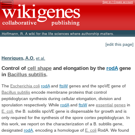
Sign in / Create account
[edit this page]
Henriques, A.O.
et al.
Control of
cell shape
and
elongation
by
the
rodA
gene
in
Bacillus subtilis
.
The
Escherichia coli
rodA
and
ftsW
genes and the spoVE gene of
Bacillus
subtilis
encode
membrane
proteins
that
control
peptidoglycan
synthesis
during
cellular
elongation,
division
and
sporulation
respectively.
While
rodA
and
ftsW
are
essential genes
in
E. coli
,
the
B.
subtilis
spoVE
gene
is
dispensable
for
growth
and
is
only
required
for
the
synthesis
of
the
spore
cortex
peptidoglycan.
In
this
work,
we
report
on
the
characterization
of
a
B.
subtilis
gene,
designated
rodA
, encoding a homologue of
E.
coli
RodA.
We
found