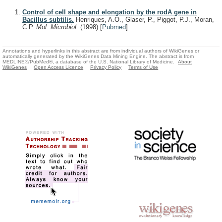
Control of cell shape and elongation by the rodA gene in
Bacillus subtilis.
Henriques, A.O., Glaser, P., Piggot, P.J., Moran,
C.P.
Mol. Microbiol.
(1998)
[
Pubmed
]
Annotations and hyperlinks in this abstract are from individual authors of WikiGenes or
automatically generated by the WikiGenes Data Mining Engine. The abstract is from
MEDLINE®/PubMed®, a database of the U.S. National Library of Medicine.
About
WikiGenes
Open Access Licence
Privacy Policy
Terms of Use