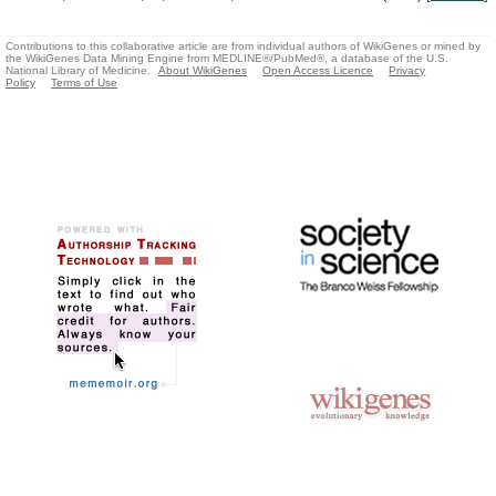
Contributions to this collaborative article are from individual authors of WikiGenes or mined by
the WikiGenes Data Mining Engine from MEDLINE®/PubMed®, a database of the U.S.
National Library of Medicine.
About WikiGenes
Open Access Licence
Privacy
Policy
Terms of Use