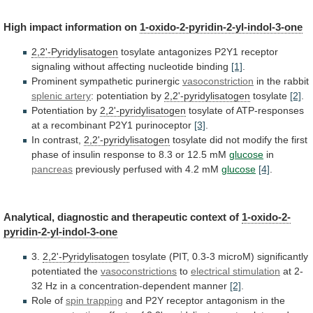
High
impact
information
on
1-oxido-2-pyridin-2-yl-indol-3-one
2,2'-Pyridylisatogen
tosylate
antagonizes
P2Y1
receptor
signaling
without
affecting
nucleotide
binding
[1]
.
Prominent sympathetic purinergic
vasoconstriction
in
the
rabbit
splenic artery
: potentiation by
2,2'-pyridylisatogen
tosylate
[2]
.
Potentiation
by
2,2'-pyridylisatogen
tosylate
of
ATP-responses
at
a
recombinant
P2Y1
purinoceptor
[3]
.
In contrast,
2,2'-pyridylisatogen
tosylate
did
not
modify
the
first
phase
of
insulin
response
to
8.3
or
12.5
mM
glucose
in
pancreas
previously perfused with 4.2 mM
glucose
[4]
.
Analytical,
diagnostic
and
therapeutic
context
of
1-oxido-2-
pyridin-2-yl-indol-3-one
3.
2,2'-Pyridylisatogen
tosylate
(PIT,
0.3-3
microM)
significantly
potentiated
the
vasoconstrictions
to
electrical
stimulation
at 2-
32 Hz in a concentration-dependent manner
[2]
.
Role
of
spin trapping
and
P2Y
receptor
antagonism
in
the