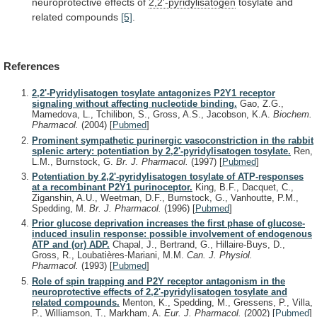
neuroprotective
effects
of
2,2'-pyridylisatogen
tosylate
and
related
compounds
[5]
.
References
2,2'-Pyridylisatogen tosylate antagonizes P2Y1 receptor
signaling without affecting nucleotide binding.
Gao, Z.G.,
Mamedova, L., Tchilibon, S., Gross, A.S., Jacobson, K.A.
Biochem.
Pharmacol.
(2004)
[
Pubmed
]
Prominent sympathetic purinergic vasoconstriction in the rabbit
splenic artery: potentiation by 2,2'-pyridylisatogen tosylate.
Ren,
L.M., Burnstock, G.
Br. J. Pharmacol.
(1997)
[
Pubmed
]
Potentiation by 2,2'-pyridylisatogen tosylate of ATP-responses
at a recombinant P2Y1 purinoceptor.
King, B.F., Dacquet, C.,
Ziganshin, A.U., Weetman, D.F., Burnstock, G., Vanhoutte, P.M.,
Spedding, M.
Br. J. Pharmacol.
(1996)
[
Pubmed
]
Prior glucose deprivation increases the first phase of glucose-
induced insulin response: possible involvement of endogenous
ATP and (or) ADP.
Chapal, J., Bertrand, G., Hillaire-Buys, D.,
Gross, R., Loubatières-Mariani, M.M.
Can. J. Physiol.
Pharmacol.
(1993)
[
Pubmed
]
Role of spin trapping and P2Y receptor antagonism in the
neuroprotective effects of 2,2'-pyridylisatogen tosylate and
related compounds.
Menton, K., Spedding, M., Gressens, P., Villa,
P., Williamson, T., Markham, A.
Eur. J. Pharmacol.
(2002)
[
Pubmed
]