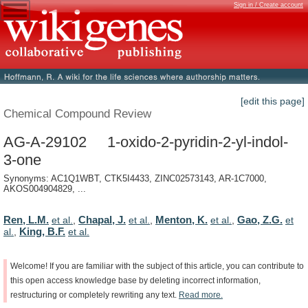
Sign in / Create account
[edit this page]
Chemical Compound Review
AG-A-29102 1-oxido-2-pyridin-2-yl-indol-
3-one
Synonyms: AC1Q1WBT, CTK5I4433, ZINC02573143, AR-1C7000,
AKOS004904829, ...
Ren, L.M.
Chapal, J.
Menton, K.
Gao, Z.G.
et al.
,
et al.
,
et al.
,
et
King, B.F.
al.
,
et al.
Welcome!
If
you
are
familiar
with
the
subject
of
this
article,
you
can
contribute
to
this
open
access
knowledge
base
by
deleting
incorrect
information,
restructuring
or
completely
rewriting
any
text.
Read
more.