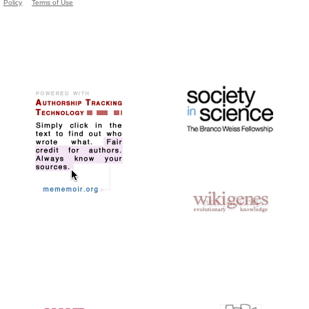
Policy
Terms of Use