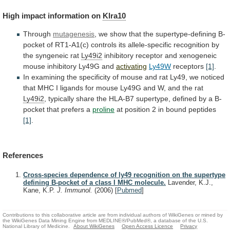
High
impact
information
on
Klra10
Through
mutagenesis
,
we
show
that
the
supertype-defining
B-
pocket
of
RT1-A1(c)
controls
its
allele-specific
recognition
by
the
syngeneic
rat
Ly49i2
inhibitory
receptor
and
xenogeneic
mouse
inhibitory
Ly49G
and
activating
Ly49W
receptors
[1]
.
In
examining
the
specificity
of
mouse
and
rat
Ly49,
we
noticed
that
MHC
I
ligands
for
mouse
Ly49G
and
W,
and
the
rat
Ly49i2
,
typically
share
the
HLA-B7
supertype,
defined
by
a
B-
pocket
that
prefers
a
proline
at position 2 in bound peptides
[1]
.
References
Cross-species dependence of ly49 recognition on the supertype
defining B-pocket of a class I MHC molecule.
Lavender, K.J.,
Kane, K.P.
J. Immunol.
(2006)
[
Pubmed
]
Contributions to this collaborative article are from individual authors of WikiGenes or mined by
the WikiGenes Data Mining Engine from MEDLINE®/PubMed®, a database of the U.S.
National Library of Medicine.
About WikiGenes
Open Access Licence
Privacy