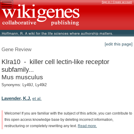
Sign in / Create account
[edit this page]
Gene Review
Klra10 - killer cell lectin-like receptor
subfamily...
Mus musculus
Synonyms: Ly49J, Ly49i2
Lavender, K.J.
et al.
Welcome!
If
you
are
familiar
with
the
subject
of
this
article,
you
can
contribute
to
this
open
access
knowledge
base
by
deleting
incorrect
information,
restructuring
or
completely
rewriting
any
text.
Read
more.