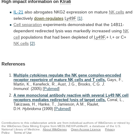
High
impact
information
on
Klra6
IL-21
also abrogates NKG2 expression on mature
NK
cells
and
selectively
down-regulates
Ly49F
[1]
.
Cell separation
experiments
demonstrated
that
the
14B11-
dependent
redirected
lysis
was
markedly
increased
using
NK
cell
populations
that
had
been
depleted
of
Ly49F
,+ I,+ or C+
NK cells
[2]
.
References
Multiple cytokines regulate the NK gene complex-encoded
receptor repertoire of mature NK cells and T cells.
Gays, F.,
Martin, K., Kenefeck, R., Aust, J.G., Brooks, C.G.
J.
Immunol.
(2005)
[
Pubmed
]
A new monoclonal antibody reactive with several Ly49 NK cell
receptors mediates redirected lysis of target cells.
Corral, L.,
Takizawa, H., Hanke, T., Jamieson, A.M., Raulet,
D.H.
Hybridoma
(1999)
[
Pubmed
]
Contributions to this collaborative article are from individual authors of WikiGenes or mined by
the WikiGenes Data Mining Engine from MEDLINE®/PubMed®, a database of the U.S.
National Library of Medicine.
About WikiGenes
Open Access Licence
Privacy
Policy
Terms of Use