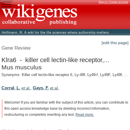
Sign in / Create account
[edit this page]
Gene Review
Klra6 - killer cell lectin-like receptor,...
Mus musculus
Synonyms: Killer cell lectin-like receptor 6, Ly-49f, Ly49-f, Ly49F, Ly49f, ...
Corral, L.
Gays, F.
et al.
,
et al.
Welcome!
If
you
are
familiar
with
the
subject
of
this
article,
you
can
contribute
to
this
open
access
knowledge
base
by
deleting
incorrect
information,
restructuring
or
completely
rewriting
any
text.
Read
more.