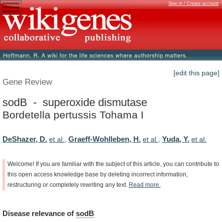
Sign in / Create account
[edit this page]
Gene Review
sodB - superoxide dismutase
Bordetella pertussis Tohama I
DeShazer, D.
Graeff-Wohlleben, H.
Yuda, Y.
et al.
,
et al.
,
et al.
Welcome!
If
you
are
familiar
with
the
subject
of
this
article,
you
can
contribute
to
this
open
access
knowledge
base
by
deleting
incorrect
information,
restructuring
or
completely
rewriting
any
text.
Read
more.
Disease
relevance
of
sodB