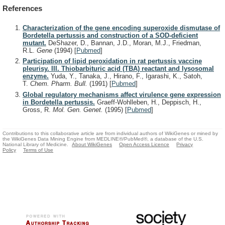
References
Characterization of the gene encoding superoxide dismutase of
Bordetella pertussis and construction of a SOD-deficient
mutant.
DeShazer, D., Bannan, J.D., Moran, M.J., Friedman,
R.L.
Gene
(1994)
[
Pubmed
]
Participation of lipid peroxidation in rat pertussis vaccine
pleurisy. III. Thiobarbituric acid (TBA) reactant and lysosomal
enzyme.
Yuda, Y., Tanaka, J., Hirano, F., Igarashi, K., Satoh,
T.
Chem. Pharm. Bull.
(1991)
[
Pubmed
]
Global regulatory mechanisms affect virulence gene expression
in Bordetella pertussis.
Graeff-Wohlleben, H., Deppisch, H.,
Gross, R.
Mol. Gen. Genet.
(1995)
[
Pubmed
]
Contributions to this collaborative article are from individual authors of WikiGenes or mined by
the WikiGenes Data Mining Engine from MEDLINE®/PubMed®, a database of the U.S.
National Library of Medicine.
About WikiGenes
Open Access Licence
Privacy
Policy
Terms of Use