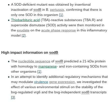
A
SOD-deficient
mutant
was
obtained
by
insertional
inactivation
of
sodB
in B.
pertussis
,
confirming
that
there
is
only
one
SOD
in
this
organism
[1]
.
Thiobarbituric
acid
(TBA)-reactive
substances
(TBA.R)
and
superoxide
dismutase
(SOD)
activity
were
then
monitored
in
the
exudate
on the
acute
phase
response
in this inflammatory
model
[2]
.
High
impact
information
on
sodB
The
nucleotide sequence
of
sodB
predicted
a
21-kDa
protein
with
homology
to
manganese
-
and
iron-containing
SODs
from
other
organisms
[1]
.
In
an
attempt
to
identify
additional
regulatory
mechanisms
that
may
modulate
virulence
gene
expression
,
we
investigated
the
effect
of
various
environmental
stimuli
on
the
stability
of
the
bvg-regulated
vrg6
and
the
bvg-independent
sodB
transcripts
[3]
.