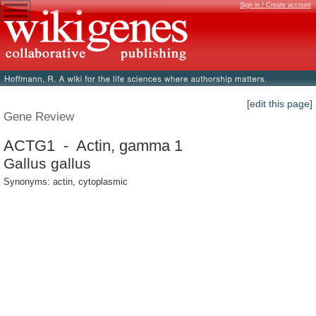
Sign in / Create account
[edit this page]
Gene Review
ACTG1 - Actin, gamma 1
Gallus gallus
Synonyms: actin, cytoplasmic