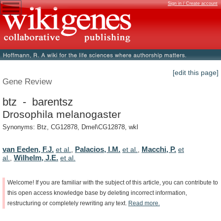
Sign in / Create account
[edit this page]
Gene Review
btz - barentsz
Drosophila melanogaster
Synonyms: Btz, CG12878, Dmel\CG12878, wkl
van Eeden, F.J.
Palacios, I.M.
Macchi, P.
et al.
,
et al.
,
et
Wilhelm, J.E.
al.
,
et al.
Welcome!
If
you
are
familiar
with
the
subject
of
this
article,
you
can
contribute
to
this
open
access
knowledge
base
by
deleting
incorrect
information,
restructuring
or
completely
rewriting
any
text.
Read
more.