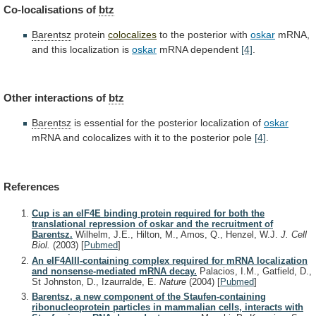
Co-localisations of
btz
Barentsz
protein
colocalizes
to
the
posterior
with
oskar
mRNA,
and this localization is
oskar
mRNA
dependent
[4]
.
Other interactions of
btz
Barentsz
is
essential
for
the
posterior
localization
of
oskar
mRNA
and
colocalizes
with
it
to
the
posterior
pole
[4]
.
References
Cup is an eIF4E binding protein required for both the
translational repression of oskar and the recruitment of
Barentsz.
Wilhelm, J.E., Hilton, M., Amos, Q., Henzel, W.J.
J. Cell
Biol.
(2003)
[
Pubmed
]
An eIF4AIII-containing complex required for mRNA localization
and nonsense-mediated mRNA decay.
Palacios, I.M., Gatfield, D.,
St Johnston, D., Izaurralde, E.
Nature
(2004)
[
Pubmed
]
Barentsz, a new component of the Staufen-containing
ribonucleoprotein particles in mammalian cells, interacts with