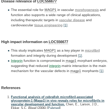
Disease
relevance
of
LOC556677
The essential role for
MAGP1
in vascular
morphogenesis
and
function
also
supports
a
wide
range
of
clinical
applications,
including
therapeutic
targets
in
vascular disease
and
cardiovascular
tissue engineering
[1]
.
High impact information on
LOC556677
This
study
implicates
MAGP1
as a key player in
microfibril
formation
and
integrity
during
development
[1]
.
Integrin
function is compromised in
magp1
morphant
embryos,
suggesting
that
reduced
integrin
-matrix
interaction
is
the
main
mechanism
for
the
vascular
defects
in
magp1
morphants
[1]
.
References
Functional analysis of zebrafish microfibril-associated
glycoprotein-1 (Magp1) in vivo reveals roles for microfibrils in
vascular development and function.
Chen, E., Larson, J.D.,
Ekker, S.C.
Blood
(2006)
[
Pubmed
]