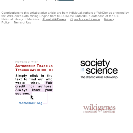
Contributions to this collaborative article are from individual authors of WikiGenes or mined by
the WikiGenes Data Mining Engine from MEDLINE®/PubMed®, a database of the U.S.
National Library of Medicine.
About WikiGenes
Open Access Licence
Privacy
Policy
Terms of Use