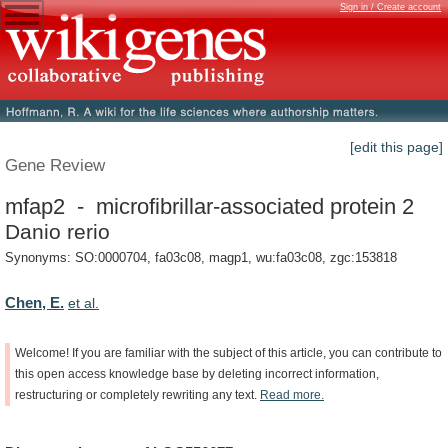
Sign in / Create account
[edit this page]
Gene Review
mfap2 - microfibrillar-associated protein 2
Danio rerio
Synonyms: SO:0000704, fa03c08, magp1, wu:fa03c08, zgc:153818
Chen, E.
et al.
Welcome!
If
you
are
familiar
with
the
subject
of
this
article,
you
can
contribute
to
this
open
access
knowledge
base
by
deleting
incorrect
information,
restructuring
or
completely
rewriting
any
text.
Read
more.