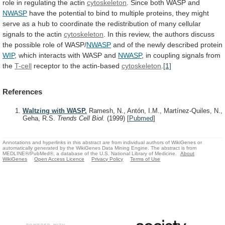
role
in
regulating
the
actin
cytoskeleton
. Since both WASP and
NWASP
have
the
potential
to
bind
to
multiple
proteins,
they
might
serve
as
a
hub
to
coordinate
the
redistribution
of
many
cellular
signals
to
the
actin
cytoskeleton
.
In
this
review,
the
authors
discuss
the
possible
role
of
WASP/
NWASP
and
of
the
newly
described
protein
WIP
, which interacts with WASP and
NWASP
,
in
coupling
signals
from
the
T-cell
receptor
to
the
actin-based
cytoskeleton
.
[1]
References
Waltzing with WASP.
Ramesh, N., Antón, I.M., Martínez-Quiles, N.,
Geha, R.S.
Trends Cell Biol.
(1999)
[
Pubmed
]
Annotations and hyperlinks in this abstract are from individual authors of WikiGenes or
automatically generated by the WikiGenes Data Mining Engine. The abstract is from
MEDLINE®/PubMed®, a database of the U.S. National Library of Medicine.
About
WikiGenes
Open Access Licence
Privacy Policy
Terms of Use