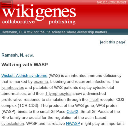
Sign in / Create account
[edit this page]
Ramesh, N.
et al.
Waltzing with WASP.
Wiskott-Aldrich syndrome
(WAS)
is
an
inherited
immune
deficiency
that
is
marked
by
eczema
,
bleeding
and
recurrent
infections.
The
lymphocytes
and
platelets
of
WAS
patients
display
cytoskeletal
abnormalities,
and
their
T
lymphocytes
show
a
diminished
proliferative
response
to
stimulation
through
the
T-cell
receptor-CD3
complex
(TCR-CD3).
The
product
of
the
WAS
gene,
WAS
protein
(WASP),
binds
to
the
small
GTPase
Cdc42
.
Small
GTPases
of
the
Rho
family
are
crucial
for
the
regulation
of
the
actin-based
cytoskeleton
. WASP and its relative
NWASP
might
play
an
important