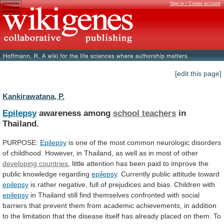
Sign in / Create account
[edit this page]
Kankirawatana, P.
Epilepsy
awareness among
school teachers
in
Thailand.
PURPOSE:
Epilepsy
is
one
of
the
most
common
neurologic
disorders
of
childhood.
However,
in
Thailand,
as
well
as
in
most
of
other
developing countries
,
little
attention
has
been
paid
to
improve
the
public
knowledge
regarding
epilepsy
. Currently public attitude toward
epilepsy
is
rather
negative,
full
of
prejudices
and
bias.
Children
with
epilepsy
in
Thailand
still
find
themselves
confronted
with
social
barriers
that
prevent
them
from
academic
achievements,
in
addition
to
the
limitation
that
the
disease
itself
has
already
placed
on
them.
To