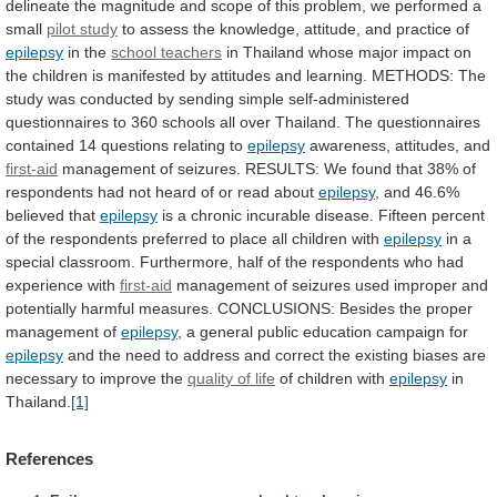
delineate
the
magnitude
and
scope
of
this
problem,
we
performed
a
small
pilot study
to
assess
the
knowledge,
attitude,
and
practice
of
epilepsy
in the
school
teachers
in
Thailand
whose
major
impact
on
the
children
is
manifested
by
attitudes
and
learning.
METHODS:
The
study
was
conducted
by
sending
simple
self-administered
questionnaires
to
360
schools
all
over
Thailand.
The
questionnaires
contained
14
questions
relating
to
epilepsy
awareness,
attitudes,
and
first-aid
management
of
seizures.
RESULTS:
We
found
that
38%
of
respondents
had
not
heard
of
or
read
about
epilepsy
, and 46.6%
believed that
epilepsy
is
a
chronic
incurable
disease.
Fifteen
percent
of
the
respondents
preferred
to
place
all
children
with
epilepsy
in
a
special
classroom.
Furthermore,
half
of
the
respondents
who
had
experience
with
first-aid
management
of
seizures
used
improper
and
potentially
harmful
measures.
CONCLUSIONS:
Besides
the
proper
management
of
epilepsy
,
a
general
public
education
campaign
for
epilepsy
and
the
need
to
address
and
correct
the
existing
biases
are
necessary
to
improve
the
quality of life
of children with
epilepsy
in
Thailand.
[1]
References