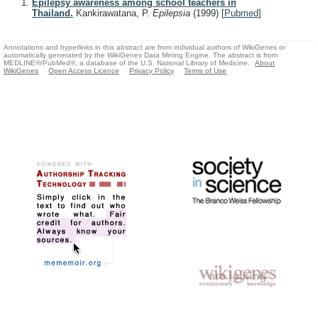
Epilepsy awareness among school teachers in
Thailand.
Kankirawatana, P.
Epilepsia
(1999)
[
Pubmed
]
Annotations and hyperlinks in this abstract are from individual authors of WikiGenes or
automatically generated by the WikiGenes Data Mining Engine. The abstract is from
MEDLINE®/PubMed®, a database of the U.S. National Library of Medicine.
About
WikiGenes
Open Access Licence
Privacy Policy
Terms of Use