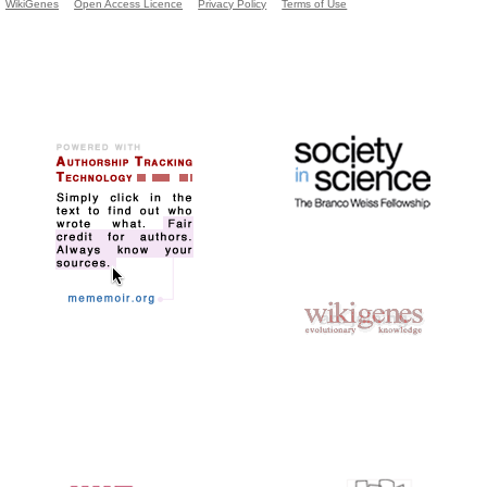
WikiGenes
Open Access Licence
Privacy Policy
Terms of Use