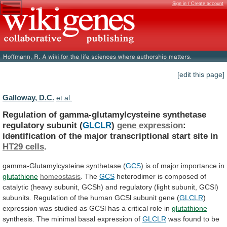
Sign in / Create account
[edit this page]
Galloway, D.C.
et al.
Regulation of gamma-glutamylcysteine synthetase
regulatory subunit (
GLCLR
)
gene expression
:
identification
of
the
major
transcriptional
start
site
in
HT29 cells
.
gamma-Glutamylcysteine
synthetase
(
GCS
) is of major importance in
glutathione
homeostasis
.
The
GCS
heterodimer
is
composed
of
catalytic
(heavy
subunit,
GCSh)
and
regulatory
(light
subunit,
GCSl)
subunits.
Regulation
of
the
human
GCSl
subunit
gene
(
GLCLR
)
expression
was
studied
as
GCSl
has
a
critical
role
in
glutathione
synthesis. The minimal basal expression of
GLCLR
was
found
to
be