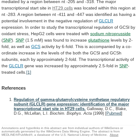
mediated
by
a
region
between
nt
-205
and
-318.
The
major
transcriptional
start
site
in
HT29 cells
was
located
within
this
region
at
nt
-283.
A
region
between
nt
-411
and
-447
was
identified
as
having
a
potential
involvement
in
the
negative
regulation
of
GLCLR
expression.
In
order
to
study
the
transcriptional
regulation
of
GCSl
by
oxidant
stress,
HepG2
cells
were
treated
with
sodium nitroprusside
(
SNP
).
SNP
(1.5
mM)
was
found
to
increase
glutathione
levels
by
2-
fold,
as
well
as
GCS
activity
by
6-fold.
This
is
accompanied
by
a
co-
ordinate
increase
in
the
levels
of
the
both
the
GCSl
and
GCSh
subunits,
each
by
approximately
2-fold.
The
transcriptional
activity
of
the
GLCLR
gene
was
increased
by
approximately
2.5-fold
in
SNP
-
treated
cells.
[1]
References
Regulation of gamma-glutamylcysteine synthetase regulatory
subunit (GLCLR) gene expression: identification of the major
transcriptional start site in HT29 cells.
Galloway, D.C., Blake,
D.G., McLellan, L.I.
Biochim. Biophys. Acta
(1999)
[
Pubmed
]
Annotations and hyperlinks in this abstract are from individual authors of WikiGenes or
automatically generated by the WikiGenes Data Mining Engine. The abstract is from
MEDLINE®/PubMed®, a database of the U.S. National Library of Medicine.
About