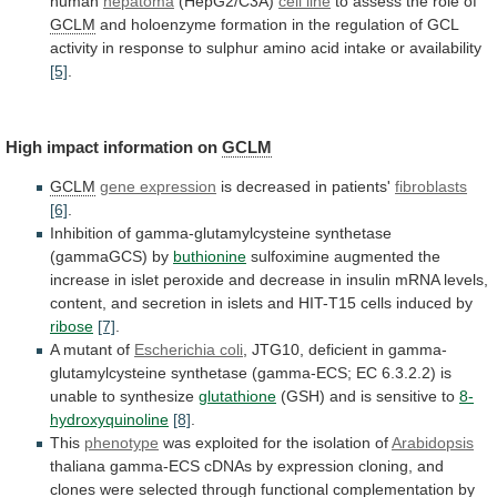
human
hepatoma
(HepG2/C3A)
cell line
to
assess
the
role
of
GCLM
and
holoenzyme
formation
in
the
regulation
of
GCL
activity
in
response
to
sulphur
amino
acid
intake
or
availability
[5]
.
High
impact
information
on
GCLM
GCLM
gene expression
is decreased in patients'
fibroblasts
[6]
.
Inhibition
of
gamma-glutamylcysteine
synthetase
(gammaGCS)
by
buthionine
sulfoximine
augmented
the
increase
in
islet
peroxide
and
decrease
in
insulin
mRNA
levels,
content,
and
secretion
in
islets
and
HIT-T15
cells
induced
by
ribose
[7]
.
A mutant of
Escherichia
coli
,
JTG10,
deficient
in
gamma-
glutamylcysteine
synthetase
(gamma-ECS;
EC
6.3.2.2)
is
unable
to
synthesize
glutathione
(GSH)
and
is
sensitive
to
8-
hydroxyquinoline
[8]
.
This
phenotype
was
exploited
for
the
isolation
of
Arabidopsis
thaliana
gamma-ECS
cDNAs
by
expression
cloning,
and
clones
were
selected
through
functional
complementation
by