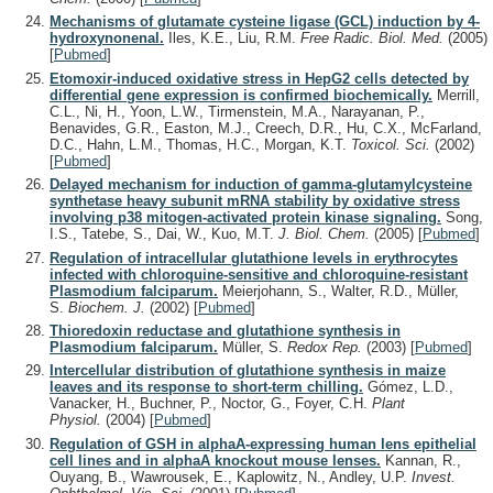
Mechanisms of glutamate cysteine ligase (GCL) induction by 4-
hydroxynonenal.
Iles, K.E., Liu, R.M.
Free Radic. Biol. Med.
(2005)
[
Pubmed
]
Etomoxir-induced oxidative stress in HepG2 cells detected by
differential gene expression is confirmed biochemically.
Merrill,
C.L., Ni, H., Yoon, L.W., Tirmenstein, M.A., Narayanan, P.,
Benavides, G.R., Easton, M.J., Creech, D.R., Hu, C.X., McFarland,
D.C., Hahn, L.M., Thomas, H.C., Morgan, K.T.
Toxicol. Sci.
(2002)
[
Pubmed
]
Delayed mechanism for induction of gamma-glutamylcysteine
synthetase heavy subunit mRNA stability by oxidative stress
involving p38 mitogen-activated protein kinase signaling.
Song,
I.S., Tatebe, S., Dai, W., Kuo, M.T.
J. Biol. Chem.
(2005)
[
Pubmed
]
Regulation of intracellular glutathione levels in erythrocytes
infected with chloroquine-sensitive and chloroquine-resistant
Plasmodium falciparum.
Meierjohann, S., Walter, R.D., Müller,
S.
Biochem. J.
(2002)
[
Pubmed
]
Thioredoxin reductase and glutathione synthesis in
Plasmodium falciparum.
Müller, S.
Redox Rep.
(2003)
[
Pubmed
]
Intercellular distribution of glutathione synthesis in maize
leaves and its response to short-term chilling.
Gómez, L.D.,
Vanacker, H., Buchner, P., Noctor, G., Foyer, C.H.
Plant
Physiol.
(2004)
[
Pubmed
]
Regulation of GSH in alphaA-expressing human lens epithelial
cell lines and in alphaA knockout mouse lenses.
Kannan, R.,
Ouyang, B., Wawrousek, E., Kaplowitz, N., Andley, U.P.
Invest.