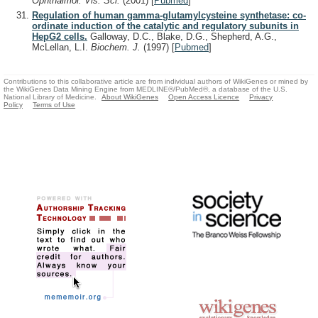
Ophthalmol. Vis. Sci.
(2001)
[
Pubmed
]
Regulation of human gamma-glutamylcysteine synthetase: co-
ordinate induction of the catalytic and regulatory subunits in
HepG2 cells.
Galloway, D.C., Blake, D.G., Shepherd, A.G.,
McLellan, L.I.
Biochem. J.
(1997)
[
Pubmed
]
Contributions to this collaborative article are from individual authors of WikiGenes or mined by
the WikiGenes Data Mining Engine from MEDLINE®/PubMed®, a database of the U.S.
National Library of Medicine.
About WikiGenes
Open Access Licence
Privacy
Policy
Terms of Use