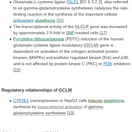
Glutamate-L-cysteine
ligase
(
GLCL
[EC
6.3.2.2],
also
referred
to
as
gamma-glutamylcysteine
synthetase)
catalyzes
the
rate-
limiting
reaction
in
the
synthesis
of
the
important
cellular
antioxidant
glutathione
[21]
.
The
transcriptional
activity
of
the
GLCLR
gene
was
increased
by
approximately
2.5-fold
in
SNP
-treated cells
[17]
.
Pyrrolidine dithiocarbamate
(PDTC)
induction
of
the
human
glutamate
cysteine
ligase
modulatory
(
GCLM
)
gene
is
dependent
on
activation
of
the
mitogen-activated
protein
kinases
(MAPKs)
extracellular
regulated
kinase
(Erk)
and
p38,
and
is
not
affected
by
protein
kinase
C
(PKC)
or
PI3K
inhibitors
[22]
.
Regulatory relationships of
GCLM
CYP2E1
overexpression
in
HepG2
cells
induces
glutathione
synthesis by
transcriptional activation
of
gamma-
glutamylcysteine synthetase
[23]
.