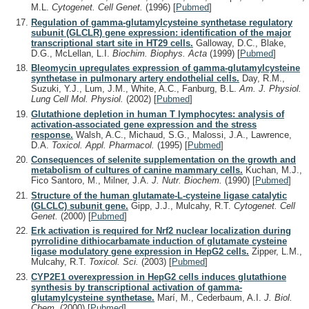
M.L.
Cytogenet. Cell Genet.
(1996)
[
Pubmed
]
Regulation of gamma-glutamylcysteine synthetase regulatory
subunit (GLCLR) gene expression: identification of the major
transcriptional start site in HT29 cells.
Galloway, D.C., Blake,
D.G., McLellan, L.I.
Biochim. Biophys. Acta
(1999)
[
Pubmed
]
Bleomycin upregulates expression of gamma-glutamylcysteine
synthetase in pulmonary artery endothelial cells.
Day, R.M.,
Suzuki, Y.J., Lum, J.M., White, A.C., Fanburg, B.L.
Am. J. Physiol.
Lung Cell Mol. Physiol.
(2002)
[
Pubmed
]
Glutathione depletion in human T lymphocytes: analysis of
activation-associated gene expression and the stress
response.
Walsh, A.C., Michaud, S.G., Malossi, J.A., Lawrence,
D.A.
Toxicol. Appl. Pharmacol.
(1995)
[
Pubmed
]
Consequences of selenite supplementation on the growth and
metabolism of cultures of canine mammary cells.
Kuchan, M.J.,
Fico Santoro, M., Milner, J.A.
J. Nutr. Biochem.
(1990)
[
Pubmed
]
Structure of the human glutamate-L-cysteine ligase catalytic
(GLCLC) subunit gene.
Gipp, J.J., Mulcahy, R.T.
Cytogenet. Cell
Genet.
(2000)
[
Pubmed
]
Erk activation is required for Nrf2 nuclear localization during
pyrrolidine dithiocarbamate induction of glutamate cysteine
ligase modulatory gene expression in HepG2 cells.
Zipper, L.M.,
Mulcahy, R.T.
Toxicol. Sci.
(2003)
[
Pubmed
]
CYP2E1 overexpression in HepG2 cells induces glutathione
synthesis by transcriptional activation of gamma-
glutamylcysteine synthetase.
Marí, M., Cederbaum, A.I.
J. Biol.
Chem.
(2000)
[
Pubmed
]