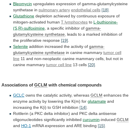
Bleomycin
upregulates
expression
of
gamma-glutamylcysteine
synthetase
in
pulmonary artery
endothelial
cells
[18]
.
Glutathione
depletion
achieved
by
continuous
exposure
of
mitogen-activated
human
T lymphocytes
to
L-buthionine-
(S,R)-sulfoximine
,
a
specific
inhibitor
of
gamma-
glutamylcysteine synthetase
,
leads
to
a
marked
inhibition
of
the
proliferative
response
[19]
.
Selenite
addition
increased
the
activity
of
gamma-
glutamylcysteine synthetase
in canine mammary
tumor
cell
line
11
and
non-neoplastic
canine
mammary
cells,
but
not
in
canine
mammary
tumor
cell
line
13 cells
[20]
.
Associations of
GCLM
with chemical compounds
GCLC
owns
the
catalytic
activity,
whereas
GCLM
enhances
the
enzyme
activity
by
lowering
the
K(m)
for
glutamate
and
increasing
the
K(i)
to
GSH
inhibition
[14]
.
Rottlerin
(a
PKC
delta
inhibitor)
and
PKC
delta
antisense
oligonucleotides
significantly
inhibited
curcumin
-induced
GCLM
and
HO-1
mRNA expression and ARE binding
[15]
.