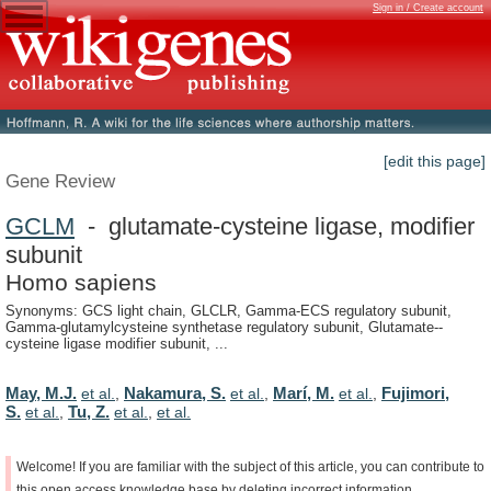
Sign in / Create account
[edit this page]
Gene Review
GCLM
- glutamate-cysteine ligase, modifier
subunit
Homo sapiens
Synonyms: GCS light chain, GLCLR, Gamma-ECS regulatory subunit,
Gamma-glutamylcysteine synthetase regulatory subunit, Glutamate--
cysteine ligase modifier subunit, ...
May, M.J.
Nakamura, S.
Marí, M.
Fujimori,
et al.
,
et al.
,
et al.
,
S.
Tu, Z.
et al.
,
et al.
,
et al.
Welcome!
If
you
are
familiar
with
the
subject
of
this
article,
you
can
contribute
to
this
open
access
knowledge
base
by
deleting
incorrect
information,