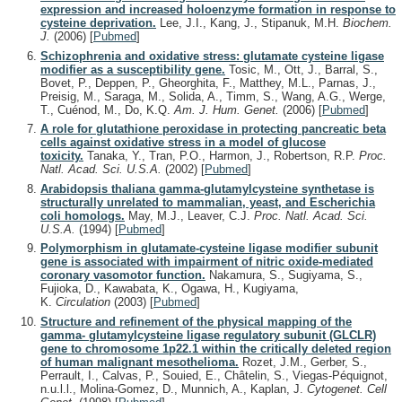
expression and increased holoenzyme formation in response to
cysteine deprivation.
Lee, J.I., Kang, J., Stipanuk, M.H.
Biochem.
J.
(2006)
[
Pubmed
]
Schizophrenia and oxidative stress: glutamate cysteine ligase
modifier as a susceptibility gene.
Tosic, M., Ott, J., Barral, S.,
Bovet, P., Deppen, P., Gheorghita, F., Matthey, M.L., Parnas, J.,
Preisig, M., Saraga, M., Solida, A., Timm, S., Wang, A.G., Werge,
T., Cuénod, M., Do, K.Q.
Am. J. Hum. Genet.
(2006)
[
Pubmed
]
A role for glutathione peroxidase in protecting pancreatic beta
cells against oxidative stress in a model of glucose
toxicity.
Tanaka, Y., Tran, P.O., Harmon, J., Robertson, R.P.
Proc.
Natl. Acad. Sci. U.S.A.
(2002)
[
Pubmed
]
Arabidopsis thaliana gamma-glutamylcysteine synthetase is
structurally unrelated to mammalian, yeast, and Escherichia
coli homologs.
May, M.J., Leaver, C.J.
Proc. Natl. Acad. Sci.
U.S.A.
(1994)
[
Pubmed
]
Polymorphism in glutamate-cysteine ligase modifier subunit
gene is associated with impairment of nitric oxide-mediated
coronary vasomotor function.
Nakamura, S., Sugiyama, S.,
Fujioka, D., Kawabata, K., Ogawa, H., Kugiyama,
K.
Circulation
(2003)
[
Pubmed
]
Structure and refinement of the physical mapping of the
gamma- glutamylcysteine ligase regulatory subunit (GLCLR)
gene to chromosome 1p22.1 within the critically deleted region
of human malignant mesothelioma.
Rozet, J.M., Gerber, S.,
Perrault, I., Calvas, P., Souied, E., Châtelin, S., Viegas-Péquignot,
n.u.l.l., Molina-Gomez, D., Munnich, A., Kaplan, J.
Cytogenet. Cell