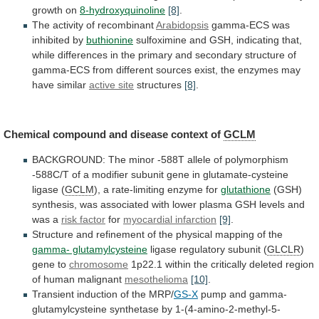
growth
on
8-hydroxyquinoline
[8]
.
The activity of recombinant
Arabidopsis
gamma-ECS
was
inhibited
by
buthionine
sulfoximine
and
GSH,
indicating
that,
while
differences
in
the
primary
and
secondary
structure
of
gamma-ECS
from
different
sources
exist,
the
enzymes
may
have
similar
active site
structures
[8]
.
Chemical
compound
and
disease
context
of
GCLM
BACKGROUND:
The
minor
-588T
allele
of
polymorphism
-588C/T
of
a
modifier
subunit
gene
in
glutamate-cysteine
ligase
(
GCLM
),
a
rate-limiting
enzyme
for
glutathione
(GSH)
synthesis,
was
associated
with
lower
plasma
GSH
levels
and
was
a
risk factor
for
myocardial
infarction
[9]
.
Structure
and
refinement
of
the
physical
mapping
of
the
gamma- glutamylcysteine
ligase
regulatory
subunit
(
GLCLR
)
gene to
chromosome
1p22.1
within
the
critically
deleted
region
of
human
malignant
mesothelioma
[10]
.
Transient
induction
of
the
MRP/
GS-X
pump and gamma-
glutamylcysteine synthetase by 1-(4-amino-2-methyl-5-