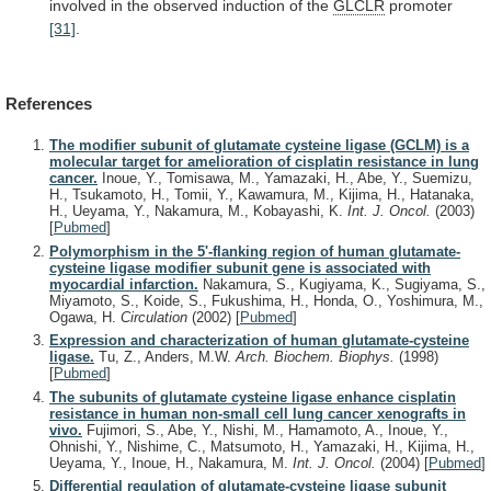
involved
in
the
observed
induction
of
the
GLCLR
promoter
[31]
.
References
The modifier subunit of glutamate cysteine ligase (GCLM) is a
molecular target for amelioration of cisplatin resistance in lung
cancer.
Inoue, Y., Tomisawa, M., Yamazaki, H., Abe, Y., Suemizu,
H., Tsukamoto, H., Tomii, Y., Kawamura, M., Kijima, H., Hatanaka,
H., Ueyama, Y., Nakamura, M., Kobayashi, K.
Int. J. Oncol.
(2003)
[
Pubmed
]
Polymorphism in the 5'-flanking region of human glutamate-
cysteine ligase modifier subunit gene is associated with
myocardial infarction.
Nakamura, S., Kugiyama, K., Sugiyama, S.,
Miyamoto, S., Koide, S., Fukushima, H., Honda, O., Yoshimura, M.,
Ogawa, H.
Circulation
(2002)
[
Pubmed
]
Expression and characterization of human glutamate-cysteine
ligase.
Tu, Z., Anders, M.W.
Arch. Biochem. Biophys.
(1998)
[
Pubmed
]
The subunits of glutamate cysteine ligase enhance cisplatin
resistance in human non-small cell lung cancer xenografts in
vivo.
Fujimori, S., Abe, Y., Nishi, M., Hamamoto, A., Inoue, Y.,
Ohnishi, Y., Nishime, C., Matsumoto, H., Yamazaki, H., Kijima, H.,
Ueyama, Y., Inoue, H., Nakamura, M.
Int. J. Oncol.
(2004)
[
Pubmed
]
Differential regulation of glutamate-cysteine ligase subunit