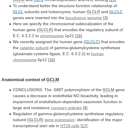
To
understand
better
the
structure-function
relationship
of
GLCL
subunits
and
holoenzyme,
human
GLCLR
and
GLCLC
genes were inserted into the
baculovirus
genome
[3]
.
Here
we
specify
the
chromosomal
sublocalization
of
the
human
gene
(
GLCLR
)
that
encodes
the
regulatory
subunit
of
E.C.
6.3.2.2
to
chromosome
1p21
[16]
.
We
recently
assigned
the
human
gene
(
GLCLC
) that encodes
the
catalytic
subunit
of
gamma-glutamylcysteine
synthetase
(glutamate-cysteine
ligase,
E.C.
6.3.2.2)
to
human
chromosome
6p12
[16]
.
Anatomical context of
GCLM
CONCLUSIONS:
The
-588T
polymorphism
of
the
GCLM
gene
causes
a
decrease
in
endothelial
NO
bioactivity,
leading
to
impairment
of
endothelium-dependent
vasomotor
function
in
large
and
resistance
coronary arteries
[9]
.
Regulation
of
gamma-glutamylcysteine
synthetase
regulatory
subunit
(
GLCLR
)
gene expression
:
identification
of
the
major
transcriptional
start
site
in
HT29 cells
[17]
.