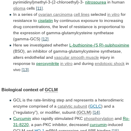
pyrimidinyl)methyl-3-(2-chloroethyl)-3-
nitrosourea
in
human
glioma
cells
[11]
.
In a series of
ovarian
carcinoma
cell lines
selected
in vitro
for
resistance
to
cisplatin
by
continuous
exposure
to
increasing
drug
concentrations,
the
level
of
resistance
is
proportional
to
the
expression
of
gamma-glutamylcysteine
synthetase
(gamma-GCS)
[12]
.
Here
we
investigated
whether
L-buthionine-(S,R)-sulphoximine
(BSO),
an
inhibitor
of
gamma-glutamylcysteine
synthetase,
alters
endothelial
and
vascular smooth muscle
injury
in
response
to
peroxynitrite
in vitro
and during
endotoxic shock
in
vivo
[13]
.
Biological context of
GCLM
GCL
is
the
rate-limiting
step
and
represents
a
heterodimeric
enzyme
comprised
of
a
catalytic subunit
(
GCLC
)
and
a
("regulatory"),
or
modifier,
subunit
(
GCLM
)
[14]
.
Curcumin
also
rapidly
stimulated
PKC
phosphorylation
and
Ro-
31-8220
, a pan-PKC inhibitor, decreased
curcumin
-induced
GCLM
and
HO-1
mRNA expression and ARE binding
[15]
.