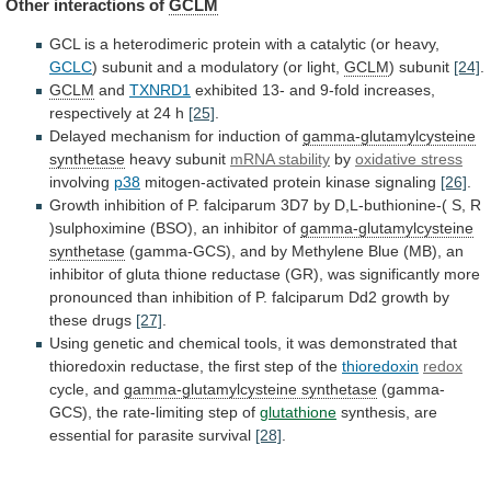
Other interactions of
GCLM
GCL
is
a
heterodimeric
protein
with
a
catalytic
(or
heavy,
GCLC
)
subunit
and
a
modulatory
(or
light,
GCLM
)
subunit
[24]
.
GCLM
and
TXNRD1
exhibited
13-
and
9-fold
increases,
respectively
at
24
h
[25]
.
Delayed mechanism for induction of
gamma-glutamylcysteine
synthetase
heavy subunit
mRNA stability
by
oxidative
stress
involving
p38
mitogen-activated protein kinase signaling
[26]
.
Growth
inhibition
of
P.
falciparum
3D7
by
D,L-buthionine-(
S,
R
)sulphoximine
(BSO),
an
inhibitor
of
gamma-glutamylcysteine
synthetase
(gamma-GCS),
and
by
Methylene
Blue
(MB),
an
inhibitor
of
gluta
thione
reductase
(GR),
was
significantly
more
pronounced
than
inhibition
of
P.
falciparum
Dd2
growth
by
these
drugs
[27]
.
Using
genetic
and
chemical
tools,
it
was
demonstrated
that
thioredoxin
reductase,
the
first
step
of
the
thioredoxin
redox
cycle, and
gamma-glutamylcysteine synthetase
(gamma-
GCS),
the
rate-limiting
step
of
glutathione
synthesis,
are
essential
for
parasite
survival
[28]
.