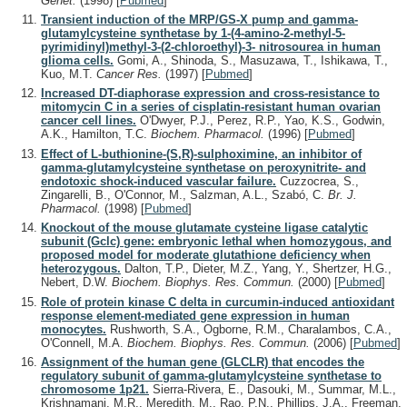
Genet.
(1998)
[
Pubmed
]
Transient induction of the MRP/GS-X pump and gamma-
glutamylcysteine synthetase by 1-(4-amino-2-methyl-5-
pyrimidinyl)methyl-3-(2-chloroethyl)-3- nitrosourea in human
glioma cells.
Gomi, A., Shinoda, S., Masuzawa, T., Ishikawa, T.,
Kuo, M.T.
Cancer Res.
(1997)
[
Pubmed
]
Increased DT-diaphorase expression and cross-resistance to
mitomycin C in a series of cisplatin-resistant human ovarian
cancer cell lines.
O'Dwyer, P.J., Perez, R.P., Yao, K.S., Godwin,
A.K., Hamilton, T.C.
Biochem. Pharmacol.
(1996)
[
Pubmed
]
Effect of L-buthionine-(S,R)-sulphoximine, an inhibitor of
gamma-glutamylcysteine synthetase on peroxynitrite- and
endotoxic shock-induced vascular failure.
Cuzzocrea, S.,
Zingarelli, B., O'Connor, M., Salzman, A.L., Szabó, C.
Br. J.
Pharmacol.
(1998)
[
Pubmed
]
Knockout of the mouse glutamate cysteine ligase catalytic
subunit (Gclc) gene: embryonic lethal when homozygous, and
proposed model for moderate glutathione deficiency when
heterozygous.
Dalton, T.P., Dieter, M.Z., Yang, Y., Shertzer, H.G.,
Nebert, D.W.
Biochem. Biophys. Res. Commun.
(2000)
[
Pubmed
]
Role of protein kinase C delta in curcumin-induced antioxidant
response element-mediated gene expression in human
monocytes.
Rushworth, S.A., Ogborne, R.M., Charalambos, C.A.,
O'Connell, M.A.
Biochem. Biophys. Res. Commun.
(2006)
[
Pubmed
]
Assignment of the human gene (GLCLR) that encodes the
regulatory subunit of gamma-glutamylcysteine synthetase to
chromosome 1p21.
Sierra-Rivera, E., Dasouki, M., Summar, M.L.,
Krishnamani, M.R., Meredith, M., Rao, P.N., Phillips, J.A., Freeman,