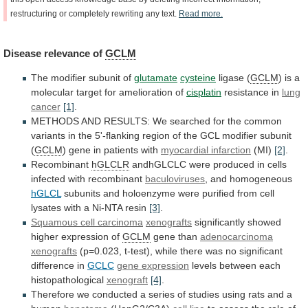
restructuring
or
completely
rewriting
any
text.
Read
more.
Disease
relevance
of
GCLM
The modifier subunit of
glutamate
cysteine
ligase (
GCLM
)
is
a
molecular
target
for
amelioration
of
cisplatin
resistance
in
lung
cancer
[1]
.
METHODS
AND
RESULTS:
We
searched
for
the
common
variants
in
the
5'-flanking
region
of
the
GCL
modifier
subunit
(
GCLM
)
gene
in
patients
with
myocardial infarction
(MI)
[2]
.
Recombinant
hGLCLR
andhGLCLC
were
produced
in
cells
infected
with
recombinant
baculoviruses
,
and
homogeneous
hGLCL
subunits
and
holoenzyme
were
purified
from
cell
lysates
with
a
Ni-NTA
resin
[3]
.
Squamous
cell
carcinoma
xenografts
significantly showed
higher expression of
GCLM
gene than
adenocarcinoma
xenografts
(p=0.023,
t-test),
while
there
was
no
significant
difference
in
GCLC
gene expression
levels between each
histopathological
xenograft
[4]
.
Therefore
we
conducted
a
series
of
studies
using
rats
and
a