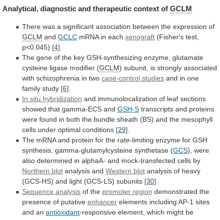
Analytical, diagnostic and therapeutic context of
GCLM
There
was
a
significant
association
between
the
expression
of
GCLM
and
GCLC
mRNA in each
xenograft
(Fisher's test,
p<0.045)
[4]
.
The
gene
of
the
key
GSH-synthesizing
enzyme,
glutamate
cysteine
ligase
modifier
(
GCLM
)
subunit,
is
strongly
associated
with
schizophrenia
in
two
case-control studies
and
in
one
family
study
[6]
.
In situ hybridization
and
immunolocalization
of
leaf
sections
showed
that
gamma-ECS
and
GSH-S
transcripts
and
proteins
were
found
in
both
the
bundle
sheath
(BS)
and
the
mesophyll
cells
under
optimal
conditions
[29]
.
The
mRNA
and
protein
for
the
rate-limiting
enzyme
for
GSH
synthesis,
gamma-glutamylcysteine
synthetase
(
GCS
),
were
also
determined
in
alphaA-
and
mock-transfected
cells
by
Northern blot
analysis and
Western blot
analysis
of
heavy
(GCS-HS)
and
light
(GCS-LS)
subunits
[30]
.
Sequence
analysis
of the
promoter region
demonstrated
the
presence
of
putative
enhancer
elements including AP-1 sites
and an
antioxidant
-responsive
element,
which
might
be