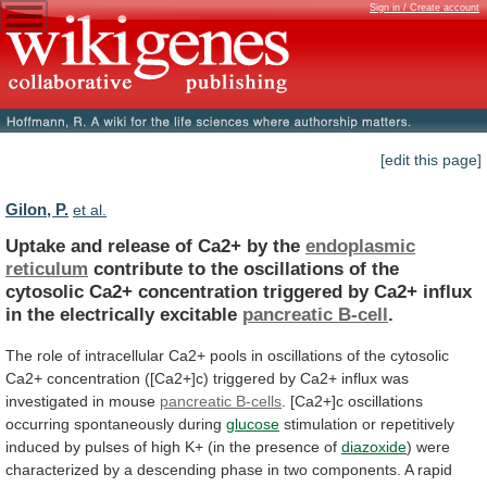
Sign in / Create account
[edit this page]
Gilon, P.
et al.
Uptake and release of Ca2+ by the
endoplasmic
reticulum
contribute
to
the
oscillations
of
the
cytosolic
Ca2+
concentration
triggered
by
Ca2+
influx
in
the
electrically
excitable
pancreatic B-cell
.
The
role
of
intracellular
Ca2+
pools
in
oscillations
of
the
cytosolic
Ca2+
concentration
([Ca2+]c)
triggered
by
Ca2+
influx
was
investigated
in
mouse
pancreatic B-cells
.
[Ca2+]c
oscillations
occurring
spontaneously
during
glucose
stimulation
or
repetitively
induced
by
pulses
of
high
K+
(in
the
presence
of
diazoxide
)
were
characterized
by
a
descending
phase
in
two
components.
A
rapid