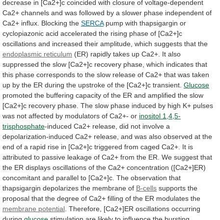
decrease
in
[Ca2+]c
coincided
with
closure
of
voltage-dependent
Ca2+
channels
and
was
followed
by
a
slower
phase
independent
of
Ca2+
influx.
Blocking
the
SERCA
pump
with
thapsigargin
or
cyclopiazonic
acid
accelerated
the
rising
phase
of
[Ca2+]c
oscillations
and
increased
their
amplitude,
which
suggests
that
the
endoplasmic
reticulum
(ER)
rapidly
takes
up
Ca2+.
It
also
suppressed
the
slow
[Ca2+]c
recovery
phase,
which
indicates
that
this
phase
corresponds
to
the
slow
release
of
Ca2+
that
was
taken
up
by
the
ER
during
the
upstroke
of
the
[Ca2+]c
transient.
Glucose
promoted
the
buffering
capacity
of
the
ER
and
amplified
the
slow
[Ca2+]c
recovery
phase.
The
slow
phase
induced
by
high
K+
pulses
was
not
affected
by
modulators
of
Ca2+-
or
inositol
1,4,5-
trisphosphate
-induced
Ca2+
release,
did
not
involve
a
depolarization-induced
Ca2+
release,
and
was
also
observed
at
the
end
of
a
rapid
rise
in
[Ca2+]c
triggered
from
caged
Ca2+.
It
is
attributed
to
passive
leakage
of
Ca2+
from
the
ER.
We
suggest
that
the
ER
displays
oscillations
of
the
Ca2+
concentration
([Ca2+]ER)
concomitant
and
parallel
to
[Ca2+]c.
The
observation
that
thapsigargin
depolarizes
the
membrane
of
B-cells
supports
the
proposal
that
the
degree
of
Ca2+
filling
of
the
ER
modulates
the
membrane potential
.
Therefore,
[Ca2+]ER
oscillations
occurring
during
glucose
stimulation
are
likely
to
influence
the
bursting