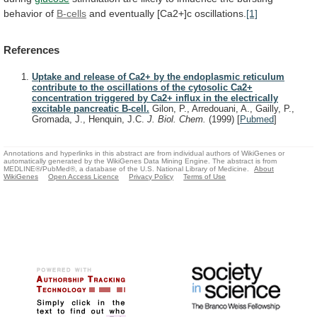
behavior
of
B-cells
and
eventually
[Ca2+]c
oscillations.
[1]
References
Uptake and release of Ca2+ by the endoplasmic reticulum
contribute to the oscillations of the cytosolic Ca2+
concentration triggered by Ca2+ influx in the electrically
excitable pancreatic B-cell.
Gilon, P., Arredouani, A., Gailly, P.,
Gromada, J., Henquin, J.C.
J. Biol. Chem.
(1999)
[
Pubmed
]
Annotations and hyperlinks in this abstract are from individual authors of WikiGenes or
automatically generated by the WikiGenes Data Mining Engine. The abstract is from
MEDLINE®/PubMed®, a database of the U.S. National Library of Medicine.
About
WikiGenes
Open Access Licence
Privacy Policy
Terms of Use