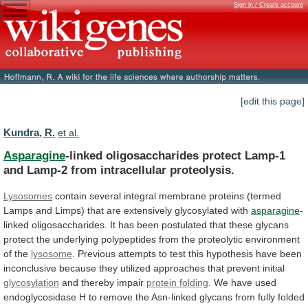
Sign in / Create account
[edit this page]
Kundra, R.
et al.
Asparagine
-linked
oligosaccharides
protect
Lamp-1
and
Lamp-2
from
intracellular
proteolysis.
Lysosomes
contain
several
integral
membrane
proteins
(termed
Lamps
and
Limps)
that
are
extensively
glycosylated
with
asparagine
-
linked
oligosaccharides.
It
has
been
postulated
that
these
glycans
protect
the
underlying
polypeptides
from
the
proteolytic
environment
of
the
lysosome
.
Previous
attempts
to
test
this
hypothesis
have
been
inconclusive
because
they
utilized
approaches
that
prevent
initial
glycosylation
and thereby impair
protein
folding
.
We
have
used
endoglycosidase
H
to
remove
the
Asn-linked
glycans
from
fully
folded