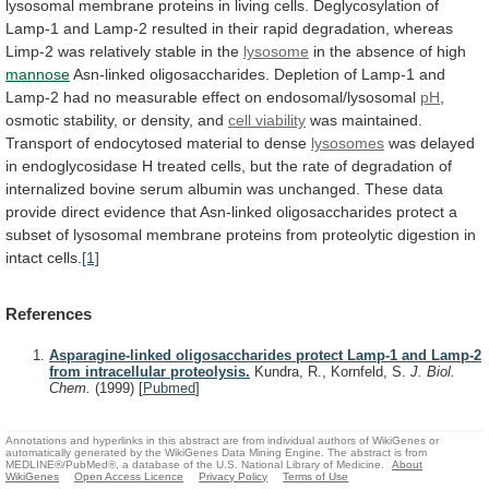
lysosomal
membrane
proteins
in
living
cells.
Deglycosylation
of
Lamp-1
and
Lamp-2
resulted
in
their
rapid
degradation,
whereas
Limp-2
was
relatively
stable
in
the
lysosome
in
the
absence
of
high
mannose
Asn-linked
oligosaccharides.
Depletion
of
Lamp-1
and
Lamp-2
had
no
measurable
effect
on
endosomal/lysosomal
pH
,
osmotic
stability,
or
density,
and
cell viability
was
maintained.
Transport
of
endocytosed
material
to
dense
lysosomes
was
delayed
in
endoglycosidase
H
treated
cells,
but
the
rate
of
degradation
of
internalized
bovine
serum
albumin
was
unchanged.
These
data
provide
direct
evidence
that
Asn-linked
oligosaccharides
protect
a
subset
of
lysosomal
membrane
proteins
from
proteolytic
digestion
in
intact
cells.
[1]
References
Asparagine-linked oligosaccharides protect Lamp-1 and Lamp-2
from intracellular proteolysis.
Kundra, R., Kornfeld, S.
J. Biol.
Chem.
(1999)
[
Pubmed
]
Annotations and hyperlinks in this abstract are from individual authors of WikiGenes or
automatically generated by the WikiGenes Data Mining Engine. The abstract is from
MEDLINE®/PubMed®, a database of the U.S. National Library of Medicine.
About
WikiGenes
Open Access Licence
Privacy Policy
Terms of Use