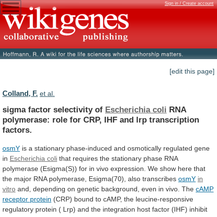
Sign in / Create account
[edit this page]
Colland, F.
et al.
sigma factor selectivity of
Escherichia coli
RNA
polymerase:
role
for
CRP,
IHF
and
lrp
transcription
factors.
osmY
is
a
stationary
phase-induced
and
osmotically
regulated
gene
in
Escherichia coli
that
requires
the
stationary
phase
RNA
polymerase
(Esigma(S))
for
in
vivo
expression.
We
show
here
that
the
major
RNA
polymerase,
Esigma(70),
also
transcribes
osmY
in
vitro
and,
depending
on
genetic
background,
even
in
vivo.
The
cAMP
receptor
protein
(CRP)
bound
to
cAMP,
the
leucine-responsive
regulatory
protein
(
Lrp)
and
the
integration
host
factor
(IHF)
inhibit