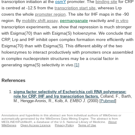
transcription
initiation
at
the
osmY
promoter. The
binding
site
for
CRP
is
centred
at
-12.5
from
the
transcription start site
,
whereas
Lrp
covers
the
whole
promoter region
.
The
site
for
IHF
maps
in
the
-90
region.
By
mobility
shift
assay
,
permanganate
reactivity and
in vitro
transcription
experiments,
we
show
that
repression
is
much
stronger
with
Esigma(70)
than
with
Esigma(S)
holoenzyme.
We
conclude
that
CRP,
Lrp
and
IHF
inhibit
open
complex
formation
more
efficiently
with
Esigma(70)
than
with
Esigma(S).
This
different
ability
of
the
two
holoenzymes
to
interact
productively
with
promoters
once
assembled
in
complex
nucleoprotein
structures
may
be
a
crucial
factor
in
generating
sigma(S)
selectivity
in
vivo.
[1]
References
sigma factor selectivity of Escherichia coli RNA polymerase:
role for CRP, IHF and lrp transcription factors.
Colland, F., Barth,
M., Hengge-Aronis, R., Kolb, A.
EMBO J.
(2000)
[
Pubmed
]
Annotations and hyperlinks in this abstract are from individual authors of WikiGenes or
automatically generated by the WikiGenes Data Mining Engine. The abstract is from
MEDLINE®/PubMed®, a database of the U.S. National Library of Medicine.
About
WikiGenes
Open Access Licence
Privacy Policy
Terms of Use