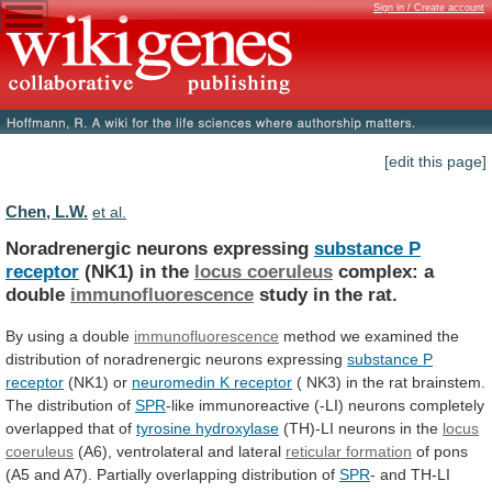
Sign in / Create account
[edit this page]
Chen, L.W.
et al.
Noradrenergic neurons expressing
substance P
receptor
(NK1)
in
the
locus coeruleus
complex: a
double
immunofluorescence
study
in
the
rat.
By using a double
immunofluorescence
method
we
examined
the
distribution
of
noradrenergic
neurons
expressing
substance
P
receptor
(NK1) or
neuromedin K receptor
(
NK3)
in
the
rat
brainstem.
The
distribution
of
SPR
-like
immunoreactive
(-LI)
neurons
completely
overlapped
that
of
tyrosine hydroxylase
(TH)-LI neurons in the
locus
coeruleus
(A6), ventrolateral and lateral
reticular formation
of
pons
(A5
and
A7).
Partially
overlapping
distribution
of
SPR
-
and
TH-LI