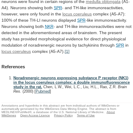
neurons
were
found
in
certain
regions
of
the
medulla oblongata
(A1-
A4).
Neurons
showing
both
SPR
-
and
TH-like
immunoreactivities,
however,
were
only
found
in
the
locus coeruleus
complex
(A5-A7):
100%
of
these
TH-LI
neurons
displayed
SPR
-like
immunoreactivity.
Neurons
showing
both
NKR
-
and
TH-like
immunoreactivities
were
not
detected
in
the
aforementioned
areas
of
brainstem.
The
present
study
has
provided
morphological
evidence
for
direct
physiological
modulation
of
noradrenergic
neurons
by
tachykinins
through
SPR
in
locus coeruleus
complex (A5-A7).
[1]
References
Noradrenergic neurons expressing substance P receptor (NK1)
in the locus coeruleus complex: a double immunofluorescence
study in the rat.
Chen, L.W., Wei, L.C., Liu, H.L., Rao, Z.R.
Brain
Res.
(2000)
[
Pubmed
]
Annotations and hyperlinks in this abstract are from individual authors of WikiGenes or
automatically generated by the WikiGenes Data Mining Engine. The abstract is from
MEDLINE®/PubMed®, a database of the U.S. National Library of Medicine.
About
WikiGenes
Open Access Licence
Privacy Policy
Terms of Use