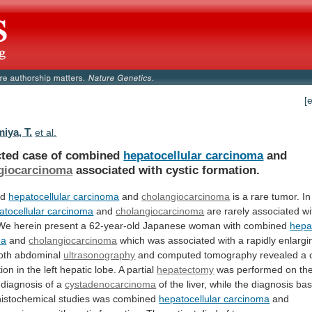
[
iya, T.
et al.
cted case of combined
hepatocellular carcinoma
and
giocarcinoma
associated with cystic formation.
ed
hepatocellular carcinoma
and
cholangiocarcinoma
is a rare tumor. In
atocellular
carcinoma
and
cholangiocarcinoma
are
rarely
associated
wi
We
herein
present
a
62-year-old
Japanese
woman
with
combined
hepa
ma
and
cholangiocarcinoma
which
was
associated
with
a
rapidly
enlargi
oth
abdominal
ultrasonography
and
computed
tomography
revealed
a
tion
in
the
left
hepatic
lobe.
A
partial
hepatectomy
was
performed
on
th
diagnosis
of
a
cystadenocarcinoma
of
the
liver,
while
the
diagnosis
ba
istochemical
studies
was
combined
hepatocellular
carcinoma
and