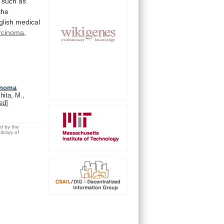
such
as
the
glish
medical
rcinoma
,
cinoma
hita, M.,
ed
]
ed by the
brary of