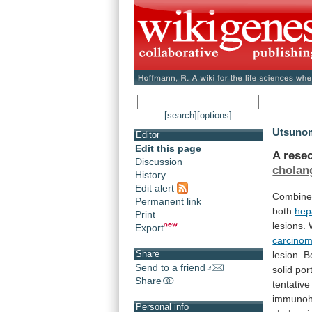
[search]
[options]
Utsunom
Editor
Edit this page
A rese
Discussion
cholan
History
Edit alert
Combin
Permanent link
both
hep
Print
lesions.
Export
carcino
Share
lesion.
B
Send to a friend
solid
por
Share
tentative
immunoh
Personal info