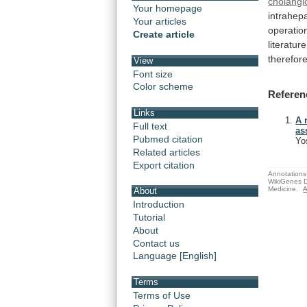
cholangi
Your homepage
intrahepa
Your articles
operatio
Create article
literature
therefor
View
Font size
Color scheme
Referen
Links
A 
Full text
as
Pubmed citation
Yo
Related articles
Export citation
Annotations 
WikiGenes D
Medicine.
A
About
Introduction
Tutorial
About
Contact us
Language [English]
Terms
Terms of Use