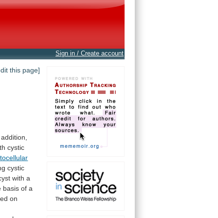
Sign in / Create account
edit this page]
 addition,
th
cystic
tocellular
ng
cystic
cyst
with
a
e
basis
of
a
sed
on