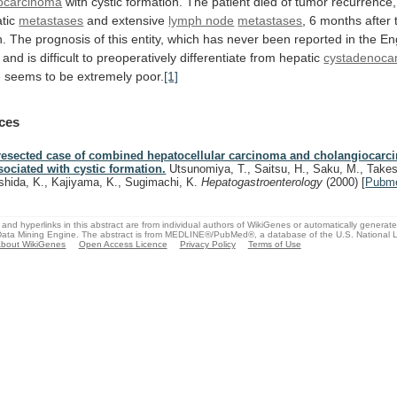
ocarcinoma
with
cystic
formation.
The
patient
died
of
tumor
recurrence,
tic
metastases
and
extensive
lymph node
metastases
,
6
months
after
n.
The
prognosis
of
this
entity,
which
has
never
been
reported
in
the
En
and
is
difficult
to
preoperatively
differentiate
from
hepatic
cystadenoca
e
seems
to
be
extremely
poor.
[1]
ces
resected case of combined hepatocellular carcinoma and cholangiocar
sociated with cystic formation.
Utsunomiya, T., Saitsu, H., Saku, M., Takes
shida, K., Kajiyama, K., Sugimachi, K.
Hepatogastroenterology
(2000)
[
Pubm
and hyperlinks in this abstract are from individual authors of WikiGenes or automatically generat
ata Mining Engine. The abstract is from MEDLINE®/PubMed®, a database of the U.S. National Li
bout WikiGenes
Open Access Licence
Privacy Policy
Terms of Use