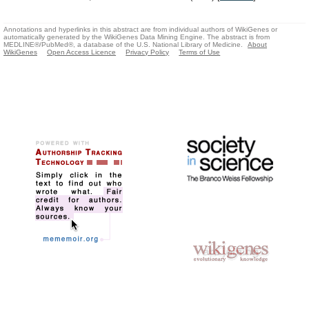
Annotations and hyperlinks in this abstract are from individual authors of WikiGenes or
automatically generated by the WikiGenes Data Mining Engine. The abstract is from
MEDLINE®/PubMed®, a database of the U.S. National Library of Medicine.
About
WikiGenes
Open Access Licence
Privacy Policy
Terms of Use