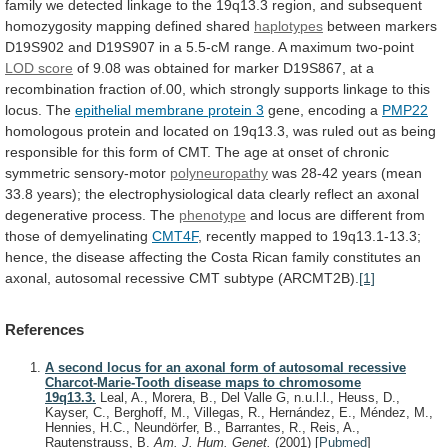
family
we
detected
linkage
to
the
19q13.3
region,
and
subsequent
homozygosity
mapping
defined
shared
haplotypes
between
markers
D19S902
and
D19S907
in
a
5.5-cM
range.
A
maximum
two-point
LOD
score
of
9.08
was
obtained
for
marker
D19S867,
at
a
recombination
fraction
of.00,
which
strongly
supports
linkage
to
this
locus.
The
epithelial
membrane
protein
3
gene, encoding a
PMP22
homologous
protein
and
located
on
19q13.3,
was
ruled
out
as
being
responsible
for
this
form
of
CMT.
The
age
at
onset
of
chronic
symmetric
sensory-motor
polyneuropathy
was
28-42
years
(mean
33.8
years);
the
electrophysiological
data
clearly
reflect
an
axonal
degenerative
process.
The
phenotype
and
locus
are
different
from
those
of
demyelinating
CMT4F
,
recently
mapped
to
19q13.1-13.3;
hence,
the
disease
affecting
the
Costa
Rican
family
constitutes
an
axonal,
autosomal
recessive
CMT
subtype
(ARCMT2B).
[1]
References
A second locus for an axonal form of autosomal recessive
Charcot-Marie-Tooth disease maps to chromosome
19q13.3.
Leal, A., Morera, B., Del Valle G, n.u.l.l., Heuss, D.,
Kayser, C., Berghoff, M., Villegas, R., Hernández, E., Méndez, M.,
Hennies, H.C., Neundörfer, B., Barrantes, R., Reis, A.,
Rautenstrauss, B.
Am. J. Hum. Genet.
(2001)
[
Pubmed
]