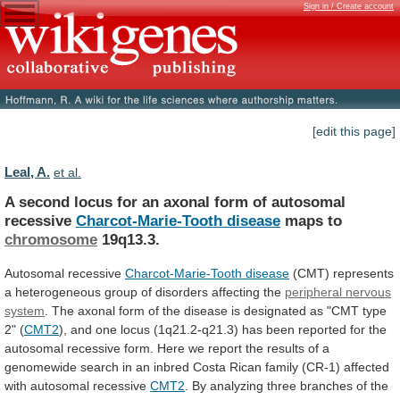
Sign in / Create account
[edit this page]
Leal, A.
et al.
A
second
locus
for
an
axonal
form
of
autosomal
recessive
Charcot-Marie-Tooth disease
maps to
chromosome
19q13.3.
Autosomal
recessive
Charcot-Marie-Tooth disease
(CMT)
represents
a
heterogeneous
group
of
disorders
affecting
the
peripheral nervous
system
.
The
axonal
form
of
the
disease
is
designated
as
"CMT
type
2"
(
CMT2
),
and
one
locus
(1q21.2-q21.3)
has
been
reported
for
the
autosomal
recessive
form.
Here
we
report
the
results
of
a
genomewide
search
in
an
inbred
Costa
Rican
family
(CR-1)
affected
with
autosomal
recessive
CMT2
.
By
analyzing
three
branches
of
the